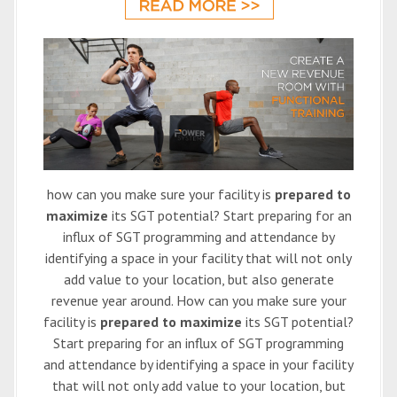
how can you make sure your facility is
prepared to
maximize
its SGT potential? Start preparing for an
influx of SGT programming and attendance by
identifying a space in your facility that will not only
add value to your location, but also generate
revenue year around. How can you make sure your
facility is
prepared to maximize
its SGT potential?
Start preparing for an influx of SGT programming
and attendance by identifying a space in your facility
that will not only add value to your location, but