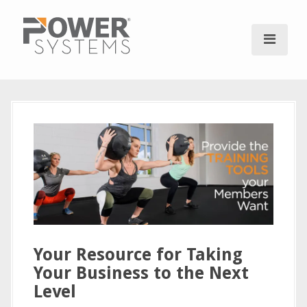
S
k
i
p
t
o
c
o
n
t
e
n
t
Your Resource for Taking
Your Business to the Next
Level