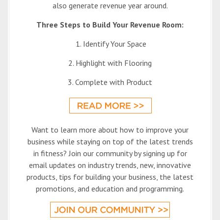
also generate revenue year around.
Three Steps to Build Your Revenue Room:
1. Identify Your Space
2. Highlight with Flooring
3. Complete with Product
Want to learn more about how to improve your
business while staying on top of the latest trends
in fitness? Join our community by signing up for
email updates on industry trends, new, innovative
products, tips for building your business, the latest
promotions, and education and programming.