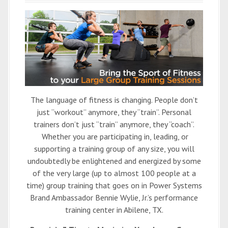
The language of fitness is changing. People don’t
just “workout” anymore, they “train”. Personal
trainers don’t just “train” anymore, they “coach”.
Whether you are participating in, leading, or
supporting a training group of any size, you will
undoubtedly be enlightened and energized by some
of the very large (up to almost 100 people at a
time) group training that goes on in Power Systems
Brand Ambassador Bennie Wylie, Jr.’s performance
training center in Abilene, TX.