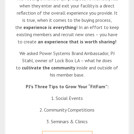
when they enter and exit your facility is a direct
reflection of the overall experience you provide. It
is true, when it comes to the buying process,
the
experience is everything
! In an effort to keep
existing members and recruit new ones – you have
to create
an experience that is worth sharing!
We asked Power Systems Brand Ambassador, PJ
Stahl, owner of Lock Box LA – what he does
to
cultivate the community
inside and outside of
his member base.
PJ’s Three Tips to Grow Your “FitFam”:
1. Social Events
2. Community Competitions
3. Seminars & Clinics