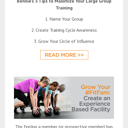
Bennie’s 3 Tips to Maximize Your Large Group
Training
1. Name Your Group
2. Create Training Cycle Awareness
3. Grow Your Circle of Influence
The feeling a member (or prospective member) has