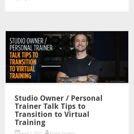
Studio Owner / Personal
Trainer Talk Tips to
Transition to Virtual
Training
April 1, 2020
Power Systems