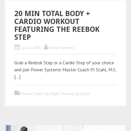
20 MIN TOTAL BODY +
CARDIO WORKOUT
FEATURING THE REEBOK
STEP
April 1, 2020
Power Systems
Grab a Reebok Step or a Cardio Step of your choice
and join Power Systems Master Coach PJ Stahl, M.S.
[…]
Master Coach Spotlight
,
Training Spotlight