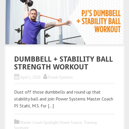
DUMBBELL + STABILITY BALL
STRENGTH WORKOUT
April 1, 2020
Power Systems
Dust off those dumbbells and round up that
stability ball and join Power Systems Master Coach
PJ Stahl, M.S. for […]
Master Coach Spotlight
,
Power Source
,
Training
Spotlight