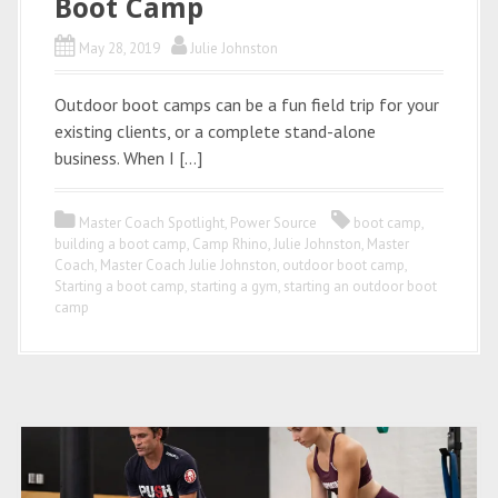
Boot Camp
May 28, 2019
Julie Johnston
Outdoor boot camps can be a fun field trip for your
existing clients, or a complete stand-alone
business. When I […]
Master Coach Spotlight
,
Power Source
boot camp
,
building a boot camp
,
Camp Rhino
,
Julie Johnston
,
Master
Coach
,
Master Coach Julie Johnston
,
outdoor boot camp
,
Starting a boot camp
,
starting a gym
,
starting an outdoor boot
camp