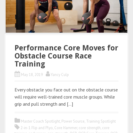
Performance Core Moves for
Obstacle Course Race
Training
May 18, 2019
Yancy Culp
Every obstacle you face out on the obstacle course
will require well-trained core muscle groups. While
grip and pull strength and […]
Master Coach Spotlight
,
Power Source
,
Training Spotlight
2-in-1 Flip and Plyo
,
Core Hammer
,
core strength
,
core