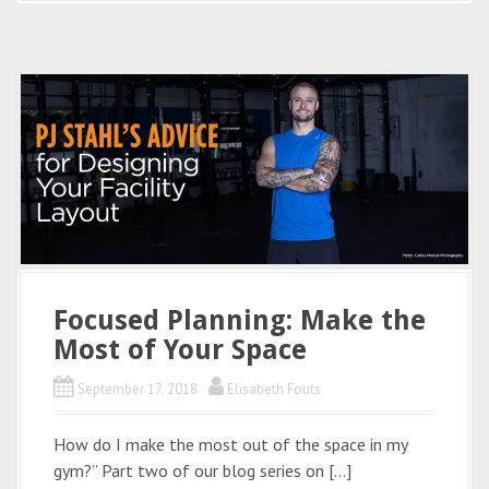
Focused Planning: Make the
Most of Your Space
September 17, 2018
Elisabeth Fouts
How do I make the most out of the space in my
gym?” Part two of our blog series on […]