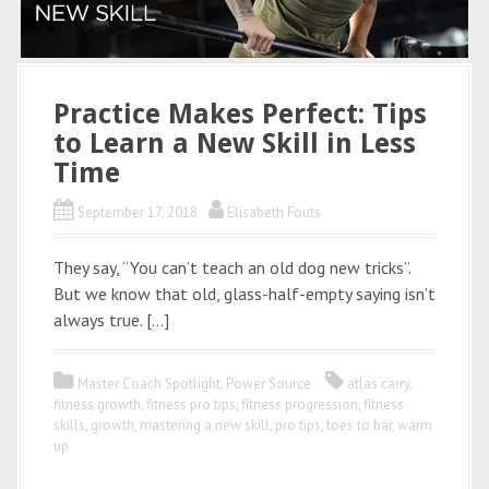
Practice Makes Perfect: Tips
to Learn a New Skill in Less
Time
September 17, 2018
Elisabeth Fouts
They say, “You can’t teach an old dog new tricks”.
But we know that old, glass-half-empty saying isn’t
always true. […]
Master Coach Spotlight
,
Power Source
atlas carry
,
fitness growth
,
fitness pro tips
,
fitness progression
,
fitness
skills
,
growth
,
mastering a new skill
,
pro tips
,
toes to bar
,
warm
up