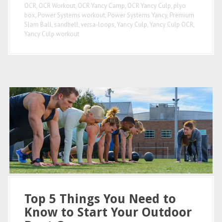
OCR
,
OCR Workout
,
OCR Yancy Camp
,
OCR Yancy Culp
,
plyo
box
,
Power Systems workout
,
Power Systems Yancy
,
Premium
Slam Ball
,
sandbell
,
versa-loops
,
Yancy Culp
,
Yancy Culp OCR
,
Yancy Culp workout
Top 5 Things You Need to
Know to Start Your Outdoor