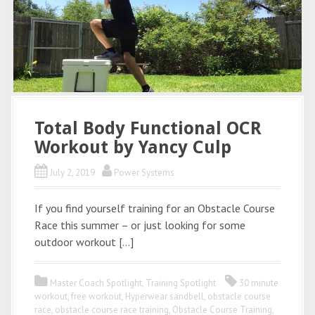
Total Body Functional OCR
Workout by Yancy Culp
July 2, 2019
Power Systems
If you find yourself training for an Obstacle Course
Race this summer – or just looking for some
outdoor workout […]
Master Coach Spotlight
,
Training Spotlight
30 minute
workout
,
free workout
,
Hyperwear sandbell
,
obstacle course
race
,
obstacle course race training
,
Obstacle Course Training
,