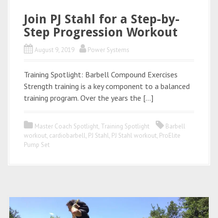
Join PJ Stahl for a Step-by-
Step Progression Workout
August 9, 2019
Power Systems
Training Spotlight: Barbell Compound Exercises
Strength training is a key component to a balanced
training program. Over the years the […]
Master Coach Spotlight
,
Training Spotlight
Barbell
workout
,
cardiobarbell
,
PJ Stahl
,
PJ Stahl workout
,
ProElite
Pump Set