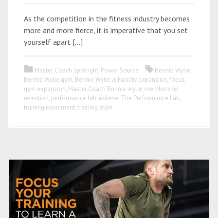
As the competition in the fitness industry becomes
more and more fierce, it is imperative that you set
yourself apart […]
Master Coach Spotlight
,
Power Source
Bennie Wylie
,
Bennie Wylie gym
,
Bennie Wylie Jr
,
Facility expansion
,
focus
,
gym expansion
,
Master Coach Bennie wylie
,
membership
retention
,
performance lab abilene
,
The Performance Lab
,
training equipment
,
training style