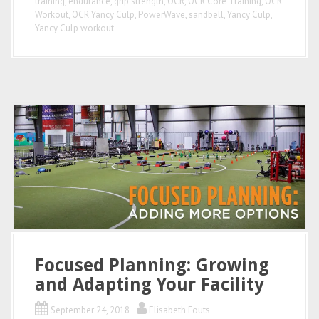
training
,
endurance
,
grip strength
,
OCR
,
OCR Core Training
,
OCR
Workout
,
OCR Yancy Culp
,
PowerWave
,
sandbell
,
Yancy Culp
,
Yancy Culp workout
Focused Planning: Growing
and Adapting Your Facility
September 24, 2018
Elisabeth Fouts