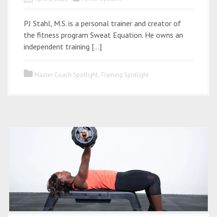
PJ Stahl, M.S. is a personal trainer and creator of
the fitness program Sweat Equation. He owns an
independent training […]
Master Coach Spotlight
,
Training Spotlight