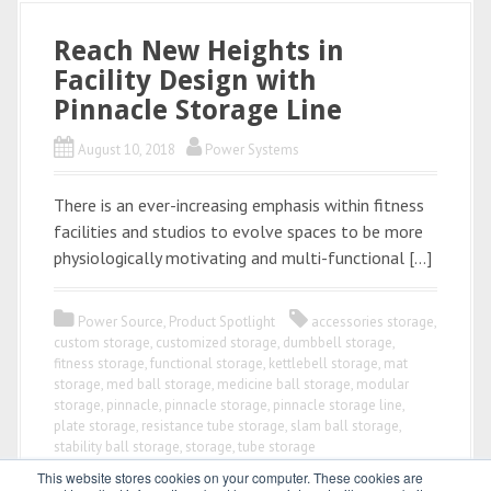
Reach New Heights in
Facility Design with
Pinnacle Storage Line
August 10, 2018
Power Systems
There is an ever-increasing emphasis within fitness
facilities and studios to evolve spaces to be more
physiologically motivating and multi-functional […]
Power Source
,
Product Spotlight
accessories storage
,
custom storage
,
customized storage
,
dumbbell storage
,
fitness storage
,
functional storage
,
kettlebell storage
,
mat
storage
,
med ball storage
,
medicine ball storage
,
modular
storage
,
pinnacle
,
pinnacle storage
,
pinnacle storage line
,
plate storage
,
resistance tube storage
,
slam ball storage
,
stability ball storage
,
storage
,
tube storage
This website stores cookies on your computer. These cookies are