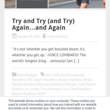
Try and Try (and Try)
Again…and Again
January 26, 2016
Trisha Drobeck
“It’s not whether you get knocked down; it’s
whether you get up.” -VINCE LOMBARDI The
world’s longest blog…. seriously! Get […]
Guest Blogger
26.2
,
California International
Marathon
,
CIM
,
Eugene Marathon
,
fitness
,
marathon
,
Media
Maraton San Blas
,
Missoula Marathon
,
Olympic Trials
,
Power
Systems
,
run
,
runner
,
Trisha Drobeck
,
Twin Cities Marathon;
Boston Marathon
,
USATF
This website stores cookies on your computer. These cookies are
used to collect information about how you interact with our website
and allow us to remember you. We use this information in order to