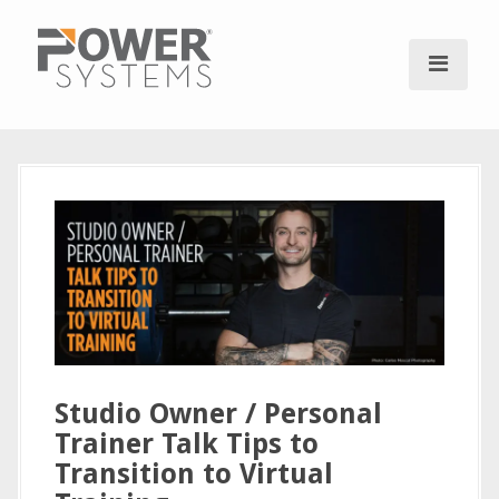
S
k
i
p
t
o
c
o
n
t
e
n
t
Studio Owner / Personal
Trainer Talk Tips to
Transition to Virtual