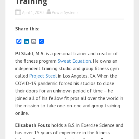
Training
April 1, 2020
Power Systems
Share this:
F
L
E
S
a
i
m
h
c
n
a
a
PJ Stahl, M.S.
is a personal trainer and creator of
e
k
i
r
the fitness program
Sweat Equation
. He owns an
b
e
l
e
o
d
independent training studio and group fitness gym
o
I
called
Project Steel
in Los Angeles, CA. When the
k
n
COVID-19 pandemic forced his studios to close
their doors for an unknown period of time – he
joined all of his fellow fit pros all over the world in
the mission to take one-on-one and group training
online.
Elisabeth Fouts
holds a B.S. in Exercise Science and
has over 15 years of experience in the fitness