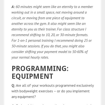
A:
60 minutes might seem like an eternity to a member
working out in a small space, not moving around a
circuit, or moving from one piece of equipment to
another across the gym. It also might seem like an
eternity to you as their trainer. For class structure I
recommend shifting to 10, 20, or 30-minute formats.
For 1-on-1 personal training I recommend doing 25 or
50-minute sessions. If you do that, you might also
consider shifting your payment model to 50-60% of
your normal hourly rates.
PROGRAMMING:
EQUIPMENT
Q:
Are all of your workouts programmed exclusively
with bodyweight exercises – or do you implement
any equipment?