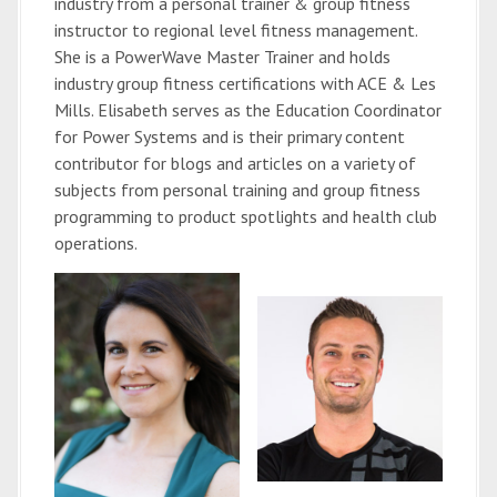
industry from a personal trainer & group fitness
instructor to regional level fitness management.
She is a PowerWave Master Trainer and holds
industry group fitness certifications with ACE & Les
Mills. Elisabeth serves as the Education Coordinator
for Power Systems and is their primary content
contributor for blogs and articles on a variety of
subjects from personal training and group fitness
programming to product spotlights and health club
operations.