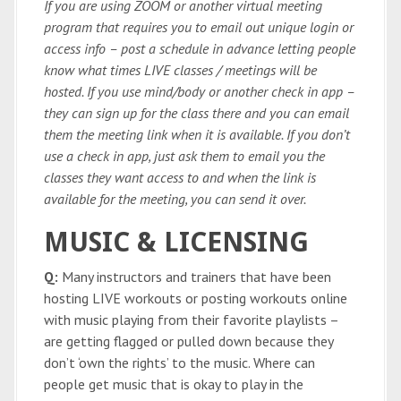
If you are using ZOOM or another virtual meeting
program that requires you to email out unique login or
access info – post a schedule in advance letting people
know what times LIVE classes / meetings will be
hosted. If you use mind/body or another check in app –
they can sign up for the class there and you can email
them the meeting link when it is available. If you don’t
use a check in app, just ask them to email you the
classes they want access to and when the link is
available for the meeting, you can send it over.
MUSIC & LICENSING
Q:
Many instructors and trainers that have been
hosting LIVE workouts or posting workouts online
with music playing from their favorite playlists –
are getting flagged or pulled down because they
don’t ‘own the rights’ to the music. Where can
people get music that is okay to play in the