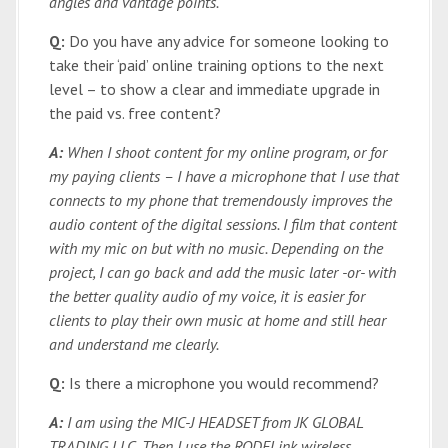
angles and vantage points.
Q:
Do you have any advice for someone looking to
take their ‘paid’ online training options to the next
level – to show a clear and immediate upgrade in
the paid vs. free content?
A:
When I shoot content for my online program, or for
my paying clients – I have a microphone that I use that
connects to my phone that tremendously improves the
audio content of the digital sessions. I film that content
with my mic on but with no music. Depending on the
project, I can go back and add the music later -or- with
the better quality audio of my voice, it is easier for
clients to play their own music at home and still hear
and understand me clearly.
Q:
Is there a microphone you would recommend?
A:
I am using the MIC-J HEADSET from JK GLOBAL
TRADING LLC. Then I use the RODELink wireless