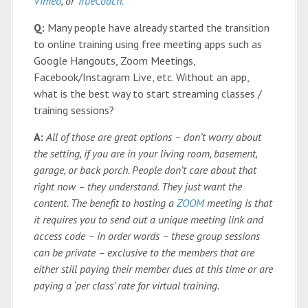
Vimeo
, or
TrueCoach.
Q:
Many people have already started the transition
to online training using free meeting apps such as
Google Hangouts, Zoom Meetings,
Facebook/Instagram Live, etc. Without an app,
what is the best way to start streaming classes /
training sessions?
A:
All of those are great options – don’t worry about
the setting, if you are in your living room, basement,
garage, or back porch. People don’t care about that
right now – they understand. They just want the
content. The benefit to hosting a
ZOOM
meeting is that
it requires you to send out a unique meeting link and
access code – in order words – these group sessions
can be private – exclusive to the members that are
either still paying their member dues at this time or are
paying a ‘per class’ rate for virtual training.