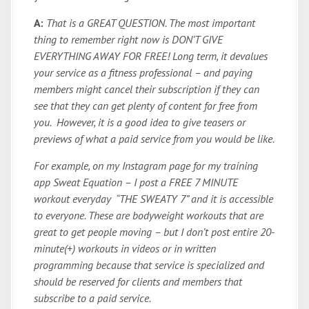
A:
That is a GREAT QUESTION. The most important
thing to remember right now is DON’T GIVE
EVERYTHING AWAY FOR FREE! Long term, it devalues
your service as a fitness professional – and paying
members might cancel their subscription if they can
see that they can get plenty of content for free from
you. However, it is a good idea to give teasers or
previews of what a paid service from you would be like.
For example, on my Instagram page for my training
app Sweat Equation – I post a FREE 7 MINUTE
workout everyday “THE SWEATY 7” and it is accessible
to everyone. These are bodyweight workouts that are
great to get people moving – but I don’t post entire 20-
minute(+) workouts in videos or in written
programming because that service is specialized and
should be reserved for clients and members that
subscribe to a paid service.