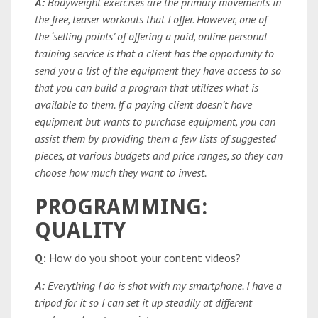
A:
Bodyweight exercises are the primary movements in
the free, teaser workouts that I offer. However, one of
the ‘selling points’ of offering a paid, online personal
training service is that a client has the opportunity to
send you a list of the equipment they have access to so
that you can build a program that utilizes what is
available to them. If a paying client doesn’t have
equipment but wants to purchase equipment, you can
assist them by providing them a few lists of suggested
pieces, at various budgets and price ranges, so they can
choose how much they want to invest.
PROGRAMMING:
QUALITY
Q:
How do you shoot your content videos?
A:
Everything I do is shot with my smartphone. I have a
tripod for it so I can set it up steadily at different