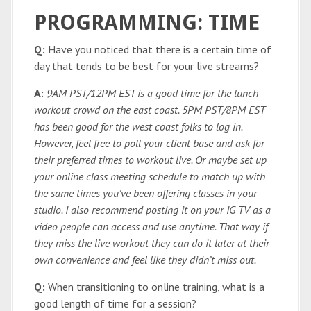
PROGRAMMING: TIME
Q:
Have you noticed that there is a certain time of
day that tends to be best for your live streams?
A:
9AM PST/12PM EST is a good time for the lunch
workout crowd on the east coast. 5PM PST/8PM EST
has been good for the west coast folks to log in.
However, feel free to poll your client base and ask for
their preferred times to workout live. Or maybe set up
your online class meeting schedule to match up with
the same times you’ve been offering classes in your
studio. I also recommend posting it on your IG TV as a
video people can access and use anytime. That way if
they miss the live workout they can do it later at their
own convenience and feel like they didn’t miss out.
Q:
When transitioning to online training, what is a
good length of time for a session?