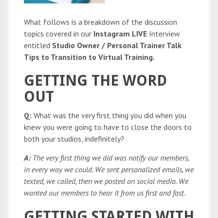
What follows is a breakdown of the discussion
topics covered in our
Instagram LIVE
Interview
entitled
Studio Owner / Personal Trainer Talk
Tips to Transition to Virtual Training.
GETTING THE WORD
OUT
Q:
What was the very first thing you did when you
knew you were going to have to close the doors to
both your studios, indefinitely?
A:
The very first thing we did was notify our members,
in every way we could. We sent personalized emails, we
texted, we called, then we posted on social media. We
wanted our members to hear it from us first and fast.
GETTING STARTED WITH