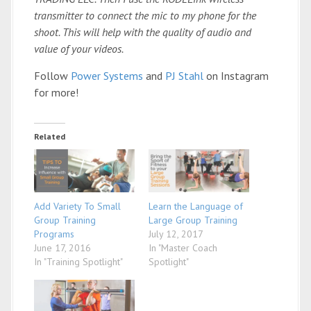
transmitter to connect the mic to my phone for the
shoot. This will help with the quality of audio and
value of your videos.
Follow
Power Systems
and
PJ Stahl
on Instagram
for more!
Related
Add Variety To Small
Learn the Language of
Group Training
Large Group Training
Programs
July 12, 2017
June 17, 2016
In "Master Coach
In "Training Spotlight"
Spotlight"