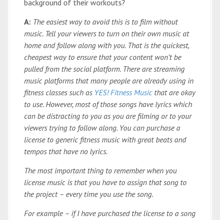
background of their workouts?
A:
The easiest way to avoid this is to film without
music. Tell your viewers to turn on their own music at
home and follow along with you. That is the quickest,
cheapest way to ensure that your content won’t be
pulled from the social platform. There are streaming
music platforms that many people are already using in
fitness classes such as
YES! Fitness Music
that are okay
to use. However, most of those songs have lyrics which
can be distracting to you as you are filming or to your
viewers trying to follow along. You can purchase a
license to generic fitness music with great beats and
tempos that have no lyrics.
The most important thing to remember when you
license music is that you have to assign that song to
the project – every time you use the song.
For example – if I have purchased the license to a song