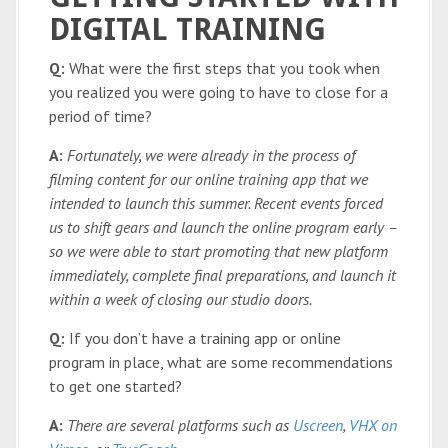
DIGITAL TRAINING
Q:
What were the first steps that you took when
you realized you were going to have to close for a
period of time?
A:
Fortunately, we were already in the process of
filming content for our online training app that we
intended to launch this summer. Recent events forced
us to shift gears and launch the online program early –
so we were able to start promoting that new platform
immediately, complete final preparations, and launch it
within a week of closing our studio doors.
Q:
If you don’t have a training app or online
program in place, what are some recommendations
to get one started?
A:
There are several platforms such as
Uscreen
,
VHX on