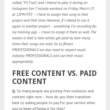
called, “Fit Fuel”, and I intend to play it during an
Instagram live 7 minute workout on Friday, March 27,
at 12PM PST – I have to assign that song to that
project and that time. However, if I intend to use it
again in another project – something I’m recording for
my training app – I have to assign it there as well. The
reason is that is how artists get paid by how many
times their songs are used. So as fitness
PROFESSIONALS we also need to respect music
industry PROFESSIONALS and use their music
appropriately.
FREE CONTENT VS. PAID
CONTENT
Q:
So many people are posting free workouts and
content right now – how do you then transition
back to asking people to pay for your service when
you’ve been offering it for free?