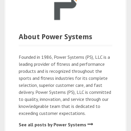
About Power Systems
Founded in 1986, Power Systems (PS), LLC is a
leading provider of fitness and performance
products and is recognized throughout the
sports and fitness industries for its complete
selection, superior customer care, and fast
delivery. Power Systems (PS), LLC is committed
to quality, innovation, and service through our
knowledgeable team that is dedicated to
exceeding customer expectations.
See all posts by Power Systems