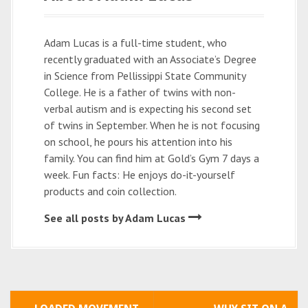
Adam Lucas is a full-time student, who
recently graduated with an Associate’s Degree
in Science from Pellissippi State Community
College. He is a father of twins with non-
verbal autism and is expecting his second set
of twins in September. When he is not focusing
on school, he pours his attention into his
family. You can find him at Gold’s Gym 7 days a
week. Fun facts: He enjoys do-it-yourself
products and coin collection.
See all posts by Adam Lucas
P