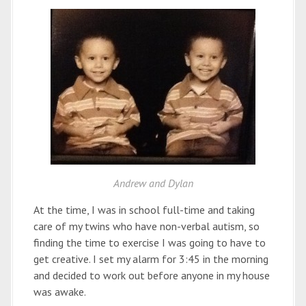
Andrew and Dylan
At the time, I was in school full-time and taking
care of my twins who have non-verbal autism, so
finding the time to exercise I was going to have to
get creative. I set my alarm for 3:45 in the morning
and decided to work out before anyone in my house
was awake.