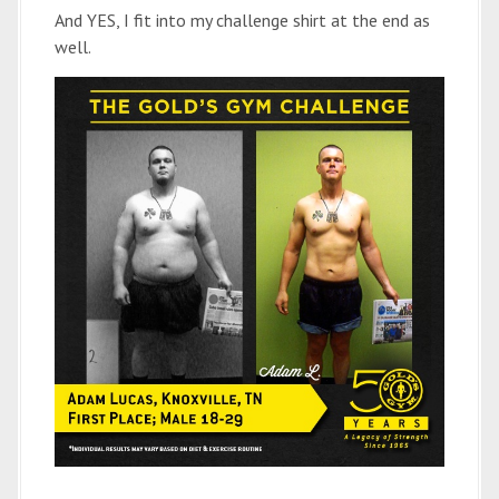
And YES, I fit into my challenge shirt at the end as
well.