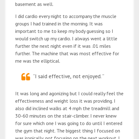
basement as well.
I did cardio every night to accompany the muscle
groups I had trained in the morning. It was
important to me to keep my body guessing so I
would switch up my cardio. I always went a little
further the next night even if it was .01 miles
further. The machine that was most effective for
me was the elliptical.
“I said effective, not enjoyed. “
It was long and agonizing but I could really feel the
effectiveness and weight loss it was providing. I
also did inclined walks at 4 mph the treadmill and
30-60 minutes on the stair-climber. I never knew
for sure which one I was going to do until I entered
the gym that night. The biggest thing I focused on
was ironically, not focusing on the next workout. I