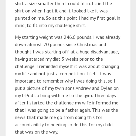
shirt a size smaller then I could fit in. I tried the
shirt on when I got it and it looked like it was
painted on me. So at this point I had my first goal in
mind, to fit into my challenge shirt.
My starting weight was 246.6 pounds. I was already
down almost 20 pounds since Christmas and
thought I was starting off at a huge disadvantage,
having started my diet 3 weeks prior to the
challenge. I reminded myself it was about changing
my life and not just a competition. I felt it was
important to remember why I was doing this, so I
put a picture of my twin sons Andrew and Dylan on
my I-Pod to bring with me to the gym. Three days
after I started the challenge my wife informed me
that I was going to be a father again. This was the
news that made me go from doing this for
accountability to needing to do this for my child
that was on the way.