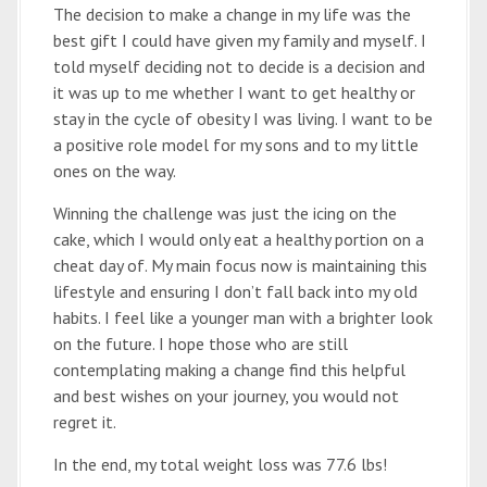
The decision to make a change in my life was the
best gift I could have given my family and myself. I
told myself deciding not to decide is a decision and
it was up to me whether I want to get healthy or
stay in the cycle of obesity I was living. I want to be
a positive role model for my sons and to my little
ones on the way.
Winning the challenge was just the icing on the
cake, which I would only eat a healthy portion on a
cheat day of. My main focus now is maintaining this
lifestyle and ensuring I don’t fall back into my old
habits. I feel like a younger man with a brighter look
on the future. I hope those who are still
contemplating making a change find this helpful
and best wishes on your journey, you would not
regret it.
In the end, my total weight loss was 77.6 lbs!