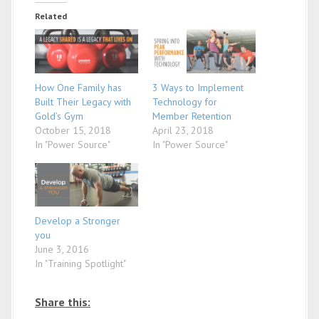
Related
How One Family has
3 Ways to Implement
Built Their Legacy with
Technology for
Gold’s Gym
Member Retention
October 15, 2018
April 23, 2018
In "Power Source"
In "Power Source"
Develop a Stronger
you
June 3, 2016
In "Training Spotlight"
Share this: