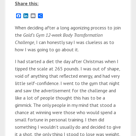
Share this:
F
L
E
S
a
i
m
h
c
n
a
a
When deciding after a long agonizing process to join
e
k
i
r
the
Gold’s Gym 12-week Body Transformation
b
e
l
e
o
d
Challenge
, I can honestly say I was clueless as to
o
I
how I was going to go about it.
k
n
I had started a diet the day after Christmas when I
tipped the scale at 265 pounds. I was out of shape,
void of anything that reflected energy, and had very
little self-confidence. I went to the gym that night
and saw the advertisement for the challenge and
like a lot of people thought this has to be a
gimmick. The only people in my mind that stood a
chance at winning were those who would spend a
small fortune in personal training. I then did
something I wouldn’t usually do and decided to give
it a shot, the only thing I stood to lose was weight.