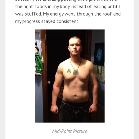
the right foods in my body instead of eating until I
was stuffed. My energy went through the roof and
my progress stayed consistent.
Mid-Point Picture