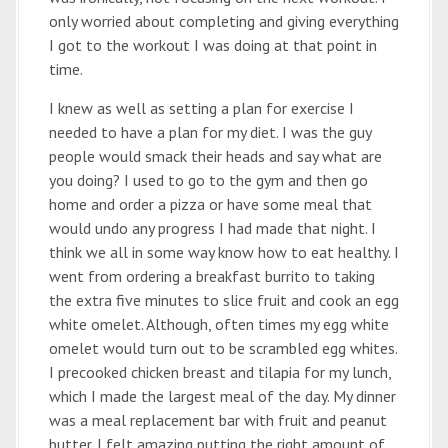
only worried about completing and giving everything
I got to the workout I was doing at that point in
time.
I knew as well as setting a plan for exercise I
needed to have a plan for my diet. I was the guy
people would smack their heads and say what are
you doing? I used to go to the gym and then go
home and order a pizza or have some meal that
would undo any progress I had made that night. I
think we all in some way know how to eat healthy. I
went from ordering a breakfast burrito to taking
the extra five minutes to slice fruit and cook an egg
white omelet. Although, often times my egg white
omelet would turn out to be scrambled egg whites.
I precooked chicken breast and tilapia for my lunch,
which I made the largest meal of the day. My dinner
was a meal replacement bar with fruit and peanut
butter. I felt amazing putting the right amount of