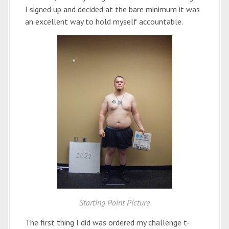
I signed up and decided at the bare minimum it was
an excellent way to hold myself accountable.
Starting Point Picture
The first thing I did was ordered my challenge t-