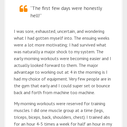
“The first few days were honestly
hell!”
I was sore, exhausted, uncertain, and wondering
what I had gotten myself into. The ensuing weeks
were a lot more motivating; I had survived what
was naturally a major shock to my system. The
early morning workouts were becoming easier and I
actually looked forward to them. The major
advantage to working out at 4 in the morning is I
had my choice of equipment. Very few people are in
the gym that early and I could super set or bounce
back and forth from machine too machine.
My morning workouts were reserved for training
muscles. I did one muscle group at a time (legs,
triceps, biceps, back, shoulders, chest). I trained abs
for an hour 4-5 times a week for half an hour in my