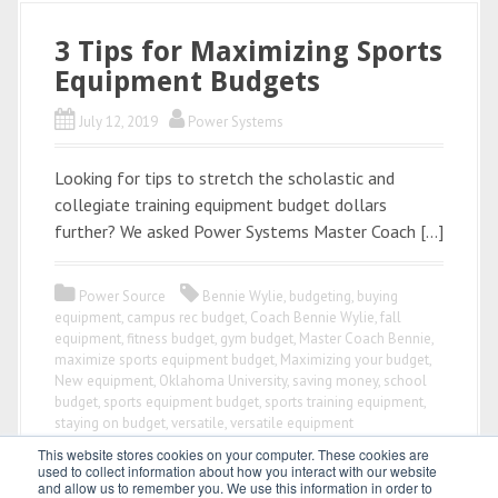
3 Tips for Maximizing Sports
Equipment Budgets
July 12, 2019
Power Systems
Looking for tips to stretch the scholastic and
collegiate training equipment budget dollars
further? We asked Power Systems Master Coach […]
Power Source
Bennie Wylie
,
budgeting
,
buying
equipment
,
campus rec budget
,
Coach Bennie Wylie
,
fall
equipment
,
fitness budget
,
gym budget
,
Master Coach Bennie
,
maximize sports equipment budget
,
Maximizing your budget
,
New equipment
,
Oklahoma University
,
saving money
,
school
budget
,
sports equipment budget
,
sports training equipment
,
staying on budget
,
versatile
,
versatile equipment
This website stores cookies on your computer. These cookies are
used to collect information about how you interact with our website
and allow us to remember you. We use this information in order to