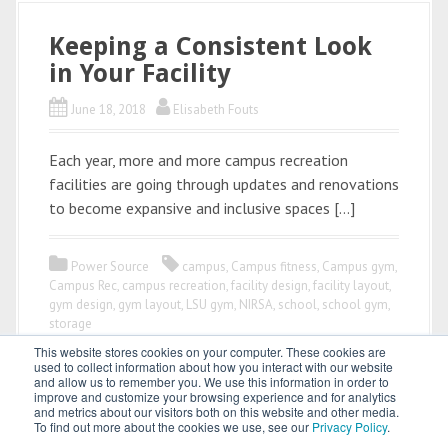
Keeping a Consistent Look
in Your Facility
June 18, 2018
Elisabeth Fouts
Each year, more and more campus recreation
facilities are going through updates and renovations
to become expansive and inclusive spaces […]
Power Source
campus
,
Campus fitness
,
Campus gym
,
Campus Rec
,
campus recreation
,
facility design
,
facility layout
,
gym design
,
gym layout
,
LSU gym
,
NIRSA
,
school
,
school gym
,
storage
This website stores cookies on your computer. These cookies are
used to collect information about how you interact with our website
and allow us to remember you. We use this information in order to
improve and customize your browsing experience and for analytics
and metrics about our visitors both on this website and other media.
To find out more about the cookies we use, see our
Privacy Policy
.