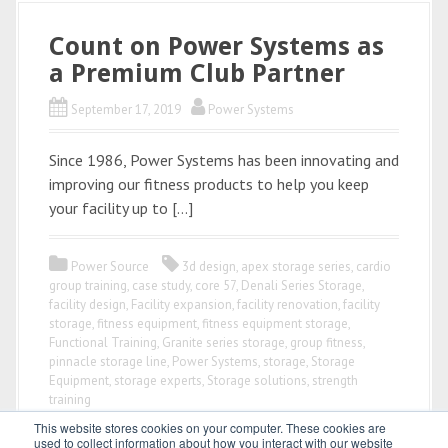
Count on Power Systems as
a Premium Club Partner
September 17, 2019
Power Systems
Since 1986, Power Systems has been innovating and
improving our fitness products to help you keep
your facility up to […]
Power Source
3d design
,
apex storage series
,
cardio
group training
,
case study
,
core 57
,
Denali Series Storage
,
facility design
,
Facility expansion
,
facility renovation
,
facility
storage
,
fitness equipment
,
fitness equipment storage
,
Functional Training
,
Granite series storage
,
group fitness
,
pinnacle storage line
,
Power Systems
,
storage
,
Storage
Equipment
,
storage experts
,
Storage solutions
,
strength
training
This website stores cookies on your computer. These cookies are
used to collect information about how you interact with our website