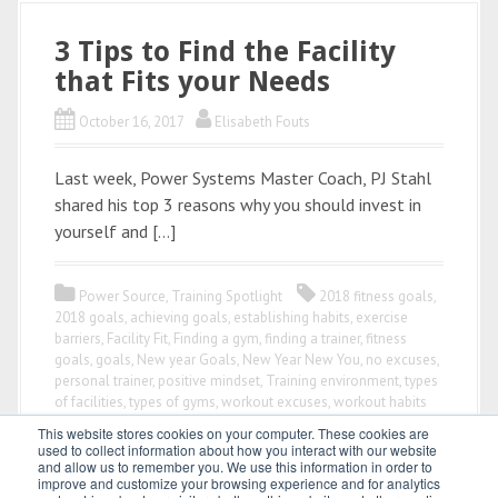
3 Tips to Find the Facility
that Fits your Needs
October 16, 2017
Elisabeth Fouts
Last week, Power Systems Master Coach, PJ Stahl
shared his top 3 reasons why you should invest in
yourself and […]
Power Source
,
Training Spotlight
2018 fitness goals
,
2018 goals
,
achieving goals
,
establishing habits
,
exercise
barriers
,
Facility Fit
,
Finding a gym
,
finding a trainer
,
fitness
goals
,
goals
,
New year Goals
,
New Year New You
,
no excuses
,
personal trainer
,
positive mindset
,
Training environment
,
types
of facilities
,
types of gyms
,
workout excuses
,
workout habits
This website stores cookies on your computer. These cookies are
used to collect information about how you interact with our website
and allow us to remember you. We use this information in order to
improve and customize your browsing experience and for analytics