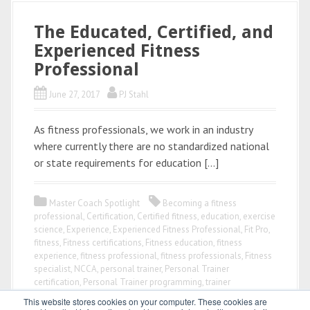
The Educated, Certified, and
Experienced Fitness
Professional
June 27, 2017
PJ Stahl
As fitness professionals, we work in an industry
where currently there are no standardized national
or state requirements for education […]
Master Coach Spotlight
Becoming a fitness
professional
,
Certification
,
Certified fitness
,
education
,
exercise
science
,
Experience
,
Experienced Fitness Professional
,
Fit Pro
,
fitness
,
Fitness certifications
,
Fitness education
,
fitness
experience
,
fitness professional
,
fitness professionals
,
Fitness
specialist
,
NCCA
,
personal trainer
,
Personal Trainer
certification
,
Personal Trainer programming
,
trainer
This website stores cookies on your computer. These cookies are