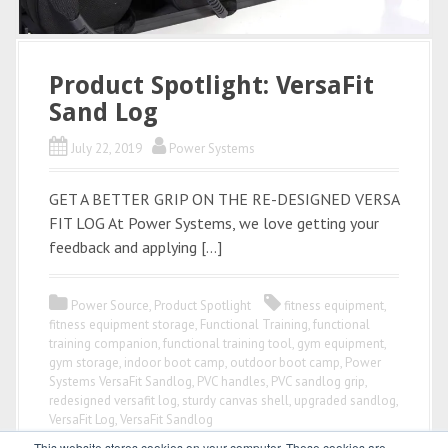
Product Spotlight: VersaFit
Sand Log
July 22, 2019
Power Systems
GET A BETTER GRIP ON THE RE-DESIGNED VERSA
FIT LOG At Power Systems, we love getting your
feedback and applying […]
Power Source
,
Product Spotlight
fitness equipment
,
fitness equipment storage
,
Functional Training
,
functional
training companion
,
functional training tool
,
gym equipment
,
gym storage
,
indoor boot camp
,
outdoor boot camp
,
Power
Systems VersaFit Sandlog
,
PVC handles
,
PVC sandlog grip
,
redesigned versafit log
,
sturdy canvas shell
,
upgraded sandlog
,
VersaFit Log
,
VersaFit Sandlog
This website stores cookies on your computer. These cookies are