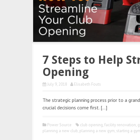
7 Steps to Help S
Opening
July 9, 2018
Elisabeth Fouts
The strategic planning process prior to a gra
crucial decisions come first. […]
Power Source
club opening
,
facility renovation
,
g
planning a new club
,
planning a new gym
,
starting a gy