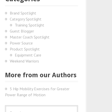
Brand Spotlight
Category Spotlight
Training Spotlight
Guest Blogger
Master Coach Spotlight
Power Source
Product Spotlight
Equipment Care
Weekend Warriors
More from our Authors
5 Hip Mobility Exercises for Greater
Power Range of Motion
S