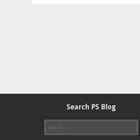
Search PS Blog
S
e
a