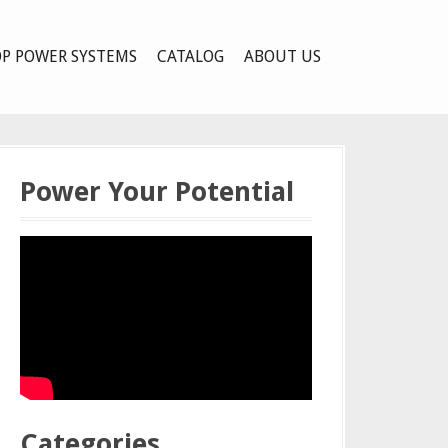
P POWER SYSTEMS
CATALOG
ABOUT US
Power Your Potential
Categories