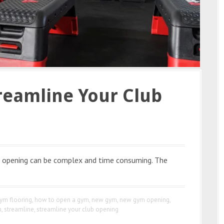
treamline Your Club
nd opening can be complex and time consuming. The
ym flooring
,
how to open a gym
,
new gym
,
new gym opening
,
m
,
streamline
,
streamline your club opening