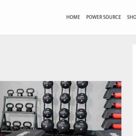
HOME
POWER SOURCE
SHO