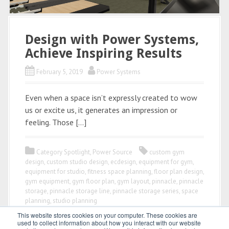
Design with Power Systems,
Achieve Inspiring Results
February 5, 2019
Power Systems
Even when a space isn’t expressly created to wow
us or excite us, it generates an impression or
feeling. Those […]
Category Spotlight
,
Power Source
custom gym
design
,
custom studio design
,
ecdesign
,
equipment for gym
,
equipment for studio
,
fitness space planning
,
floor plan design
,
gym equipment
,
gym floor plan
,
gym layout
,
pinnacle
,
pinnacle
storage
,
pinnacle storage line
,
pinnacle storage series
,
space
planning
,
studio planning
This website stores cookies on your computer. These cookies are
used to collect information about how you interact with our website