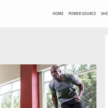
HOME
POWER SOURCE
SHO