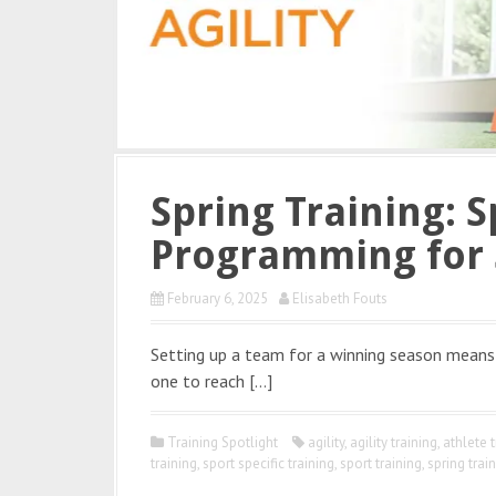
Spring Training: S
Programming for 
February 6, 2025
Elisabeth Fouts
Setting up a team for a winning season means 
one to reach […]
Training Spotlight
agility
,
agility training
,
athlete t
training
,
sport specific training
,
sport training
,
spring trai