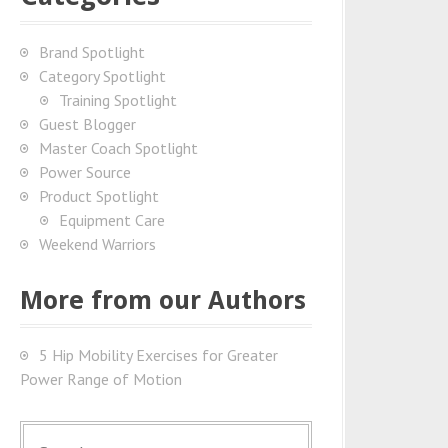
Brand Spotlight
Category Spotlight
Training Spotlight
Guest Blogger
Master Coach Spotlight
Power Source
Product Spotlight
Equipment Care
Weekend Warriors
More from our Authors
5 Hip Mobility Exercises for Greater
Power Range of Motion
S