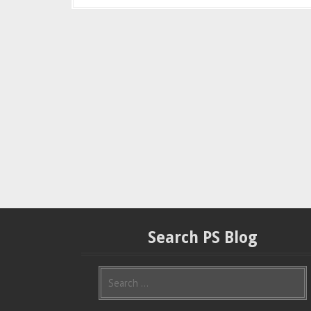
Search PS Blog
S
e
a