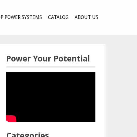
P POWER SYSTEMS
CATALOG
ABOUT US
Power Your Potential
Categories