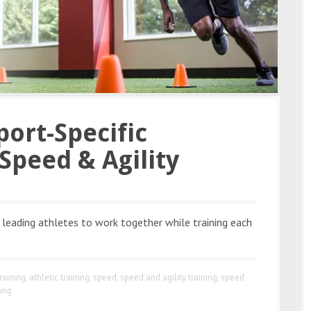
port-Specific
Speed & Agility
leading athletes to work together while training each
raining
,
athletic training
,
speed
,
speed and agility training
,
speed
ning