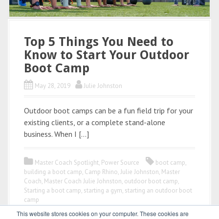
Top 5 Things You Need to
Know to Start Your Outdoor
Boot Camp
May 28, 2019
Julie Johnston
Outdoor boot camps can be a fun field trip for your
existing clients, or a complete stand-alone
business. When I […]
Master Coach Spotlight
,
Power Source
boot camp
,
building a boot camp
,
Camp Rhino
,
Julie Johnston
,
Master
Coach
,
Master Coach Julie Johnston
,
outdoor boot camp
,
Starting a boot camp
,
starting a gym
,
starting an outdoor boot
camp
This website stores cookies on your computer. These cookies are