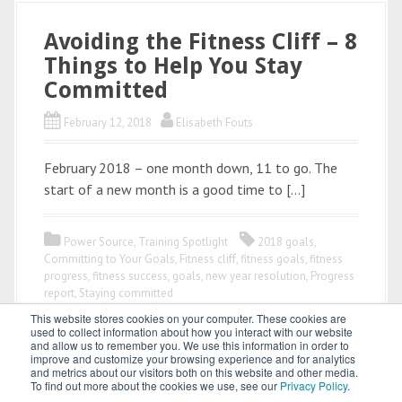
Avoiding the Fitness Cliff – 8
Things to Help You Stay
Committed
February 12, 2018
Elisabeth Fouts
February 2018 – one month down, 11 to go. The
start of a new month is a good time to […]
Power Source
,
Training Spotlight
2018 goals
,
Committing to Your Goals
,
Fitness cliff
,
fitness goals
,
fitness
progress
,
fitness success
,
goals
,
new year resolution
,
Progress
report
,
Staying committed
This website stores cookies on your computer. These cookies are
used to collect information about how you interact with our website
and allow us to remember you. We use this information in order to
improve and customize your browsing experience and for analytics
and metrics about our visitors both on this website and other media.
To find out more about the cookies we use, see our
Privacy Policy
.