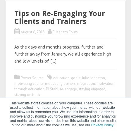
Tips on Re-Engaging Your
Clients and Trainers
August 6, 2018
Elisabeth Fouts
As the days and months progress, further and
further away from January, we all experience high
and low levels of […]
Power Source
education
,
goals
,
Julie Johnston
,
motivating clients
,
motivating trainers
,
motivation
,
motivation
through education
,
PJ Stahl
,
re-engage
,
staying engaged
,
staying on track
This website stores cookies on your computer. These cookies are
used to collect information about how you interact with our website
and allow us to remember you. We use this information in order to
improve and customize your browsing experience and for analytics
and metrics about our visitors both on this website and other media.
To find out more about the cookies we use, see our
Privacy Policy
.