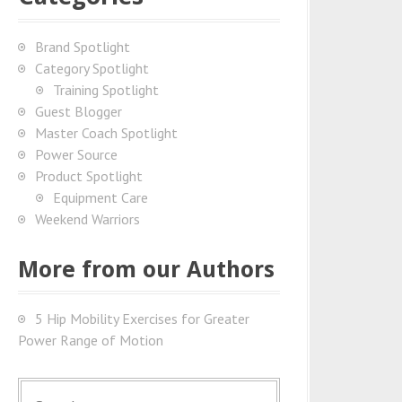
Brand Spotlight
Category Spotlight
Training Spotlight
Guest Blogger
Master Coach Spotlight
Power Source
Product Spotlight
Equipment Care
Weekend Warriors
More from our Authors
5 Hip Mobility Exercises for Greater
Power Range of Motion
S