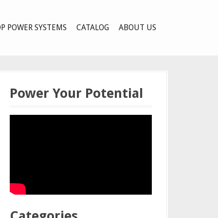
P POWER SYSTEMS
CATALOG
ABOUT US
Power Your Potential
Categories