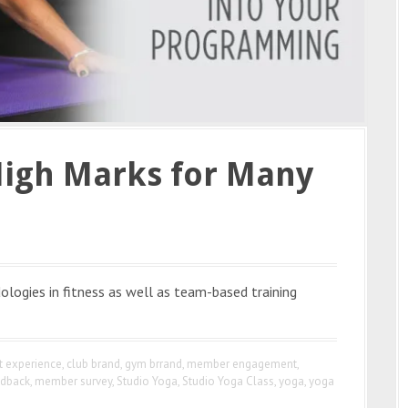
High Marks for Many
ologies in fitness as well as team-based training
nt experience
,
club brand
,
gym brrand
,
member engagement
,
dback
,
member survey
,
Studio Yoga
,
Studio Yoga Class
,
yoga
,
yoga