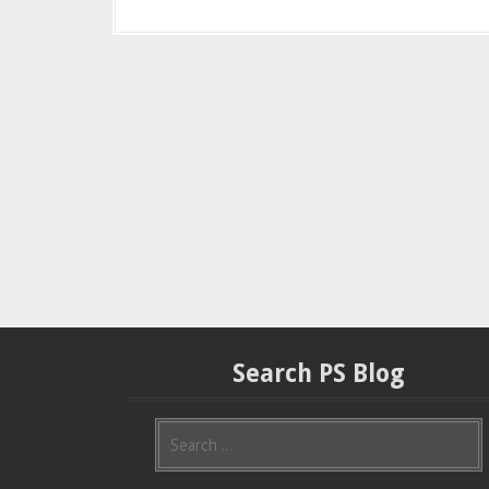
Search PS Blog
S
e
a