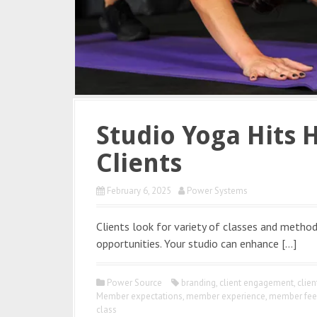
Studio Yoga Hits 
Clients
February 6, 2025
Power Systems
Clients look for variety of classes and method
opportunities. Your studio can enhance […]
Power Source
branding
,
client engagement
,
clie
Member expectations
,
member experience
,
member fee
class