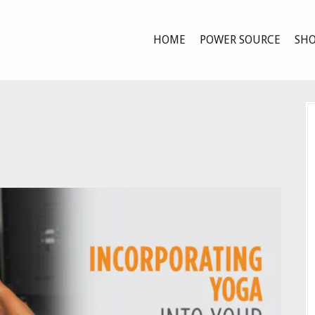
HOME
POWER SOURCE
SHO