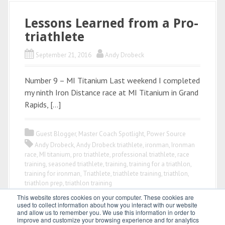
Lessons Learned from a Pro-
triathlete
September 21, 2016
Andy Drobeck
Number 9 – MI Titanium Last weekend I completed
my ninth Iron Distance race at MI Titanium in Grand
Rapids, […]
Guest Blogger
,
Master Coach Spotlight
,
Power Source
Andy Drobeck
,
Andy Drobeck triathlete
,
ironman
,
Ironman
race
,
MI titanium
,
pro triathlete
,
professional triathlete
,
race
training
,
seasoned triathlete
,
training
,
training for a triathlon
,
training for ironman
,
Triathlete
,
triathlete training
,
triathlon
,
triathlon prep
,
triathlon training
This website stores cookies on your computer. These cookies are
used to collect information about how you interact with our website
and allow us to remember you. We use this information in order to
improve and customize your browsing experience and for analytics