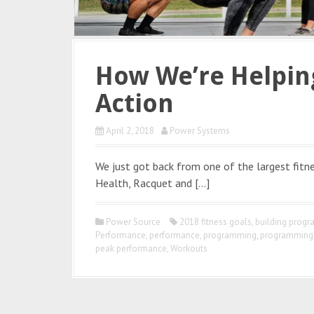
How We’re Helping
Action
April 2, 2018
Power Systems
We just got back from one of the largest fitne
Health, Racquet and […]
Power Source
2018 fitness goals
,
building prog
Performance
,
performance
,
programming
,
programming 
peak performance
,
Workouts