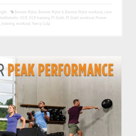
ight
Bennie Wylie
,
Bennie Wylie Jr
,
Bennie Wylie workout
,
core
,
kettlebells
,
OCR
,
OCR training
,
PJ Stahl
,
PJ Stahl workout
,
Power
g
,
training
,
workout
,
Yancy Culp