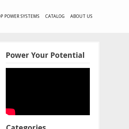
P POWER SYSTEMS
CATALOG
ABOUT US
Power Your Potential
Categories