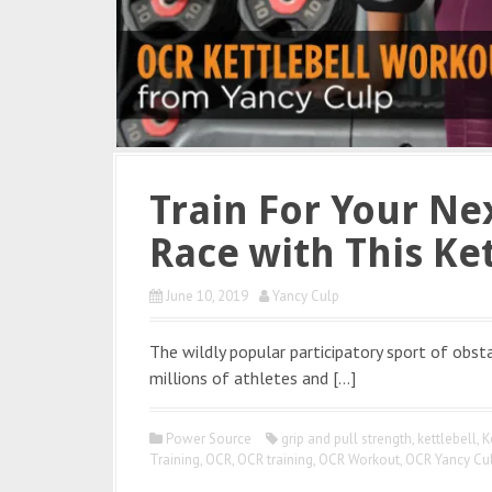
Train For Your Ne
Race with This Ke
June 10, 2019
Yancy Culp
The wildly popular participatory sport of obst
millions of athletes and […]
Power Source
grip and pull strength
,
kettlebell
,
K
Training
,
OCR
,
OCR training
,
OCR Workout
,
OCR Yancy Cu