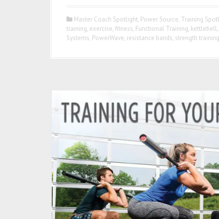
Master Coach Spotlight
,
Power Source
,
Training Spotl
training
,
exercise
,
fitness
,
Functional Training
,
kettlebell
Systems
,
PowerWave
,
resistance bands
,
strength trainin