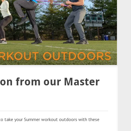
ion from our Master
 to take your Summer workout outdoors with these