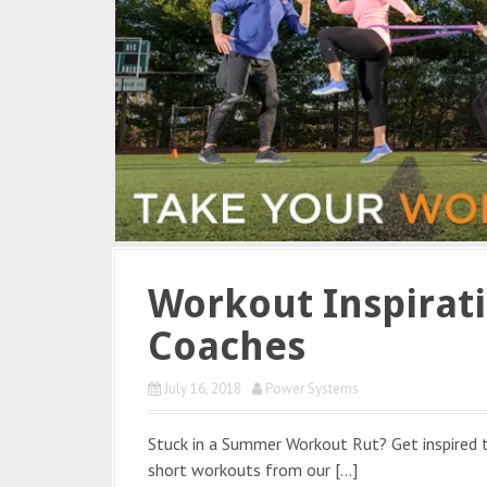
Workout Inspirat
Coaches
July 16, 2018
Power Systems
Stuck in a Summer Workout Rut? Get inspired
short workouts from our […]