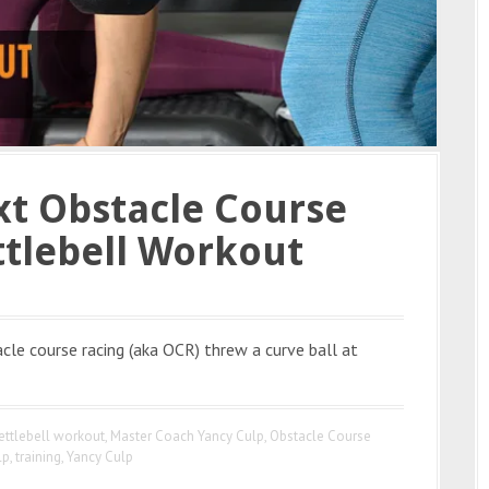
xt Obstacle Course
ttlebell Workout
acle course racing (aka OCR) threw a curve ball at
ettlebell workout
,
Master Coach Yancy Culp
,
Obstacle Course
lp
,
training
,
Yancy Culp