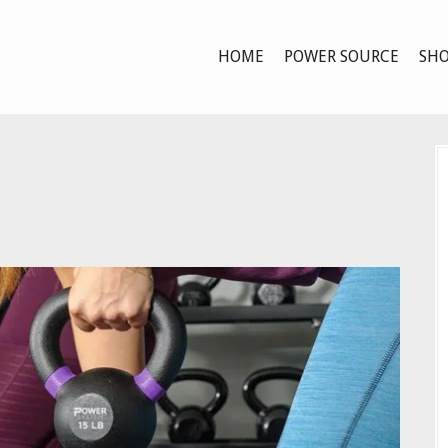
HOME
POWER SOURCE
SHO