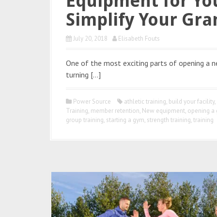
Equipment for Yo
Simplify Your Gr
July 20, 2018
Elisabeth Fouts
One of the most exciting parts of opening a ne
turning […]
Power Source
athletic training
,
build your facility
,
Training
,
member retention
,
New equipment
,
opening a
group training
,
starting a gym
,
strength training
,
training