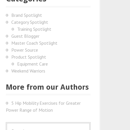
Brand Spotlight
Category Spotlight
Training Spotlight
Guest Blogger
Master Coach Spotlight
Power Source
Product Spotlight
Equipment Care
Weekend Warriors
More from our Authors
5 Hip Mobility Exercises for Greater
Power Range of Motion
S