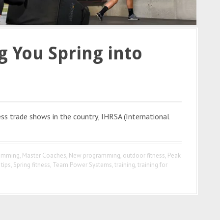
 You Spring into
ss trade shows in the country, IHRSA (International
ramming
,
Master Coaches
,
New programming
,
outdoor fitness
,
Peak
tips
,
Spring fitness
,
Team Power Systems
,
training
,
training for