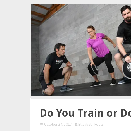
Do You Train or D
October 24, 2017
Elisabeth Fouts