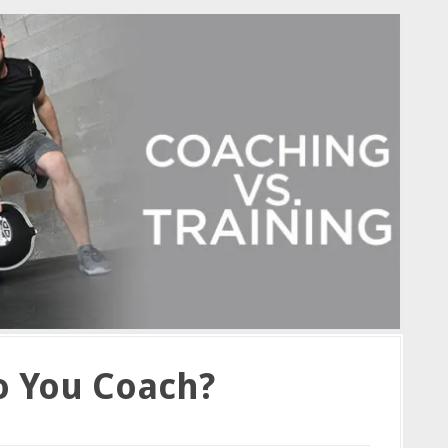
o You Coach?