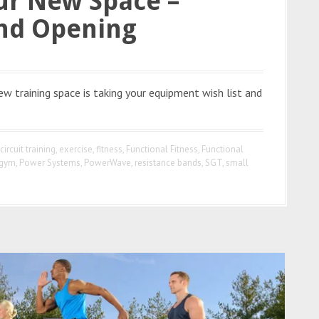
ur New Space –
and Opening
w training space is taking your equipment wish list and
circuit training
,
exercise
,
fitness
,
Functional Fitness
,
Functional
 gym
,
Power Systems
,
PowerWave
,
resistance bands
,
SGT
,
small