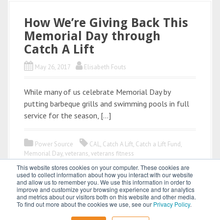
How We’re Giving Back This
Memorial Day through
Catch A Lift
May 26, 2017
Elisabeth Fouts
While many of us celebrate Memorial Day by
putting barbeque grills and swimming pools in full
service for the season, […]
Power Source
CAL
,
Catch A Lift
,
Catch a Lift Fund
,
Memorial Day
,
veterans
,
veterans fitness
This website stores cookies on your computer. These cookies are
used to collect information about how you interact with our website
and allow us to remember you. We use this information in order to
improve and customize your browsing experience and for analytics
and metrics about our visitors both on this website and other media.
To find out more about the cookies we use, see our
Privacy Policy
.