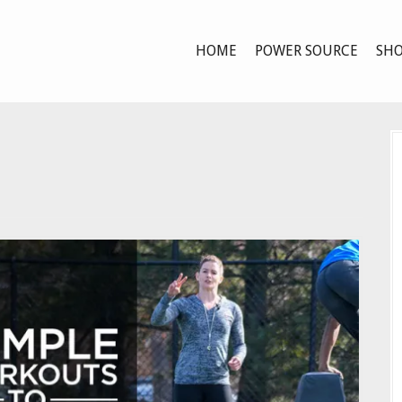
HOME
POWER SOURCE
SHO