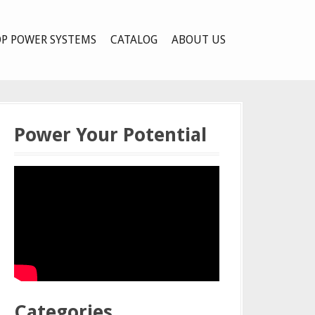
P POWER SYSTEMS
CATALOG
ABOUT US
Power Your Potential
Categories