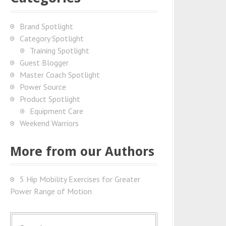
Brand Spotlight
Category Spotlight
Training Spotlight
Guest Blogger
Master Coach Spotlight
Power Source
Product Spotlight
Equipment Care
Weekend Warriors
More from our Authors
5 Hip Mobility Exercises for Greater
Power Range of Motion
S