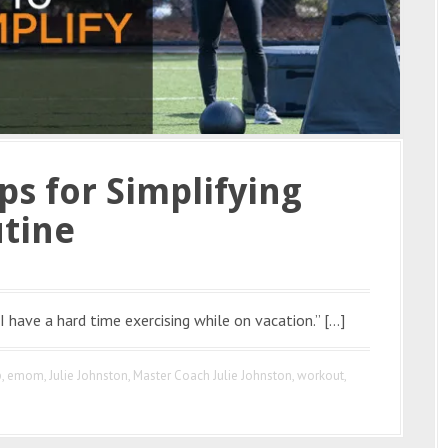
ips for Simplifying
tine
I have a hard time exercising while on vacation.” […]
p
,
emom
,
Julie Johnston
,
Master Coach Julie Johnston
,
workout
,