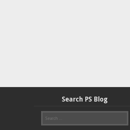
Search PS Blog
S
e
a