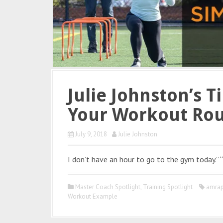
Julie Johnston’s T
Your Workout Rou
July 9, 2018
Julie Johnston
I don’t have an hour to go to the gym today.” “
Master Coach Spotlight
,
Training Spotlight
amra
Workout Example