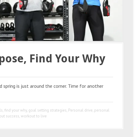
pose, Find Your Why
spring is just around the corner. Time for another
ls
,
find your why
,
goal setting strategies
,
Personal drive
,
personal
out success
,
workout to live