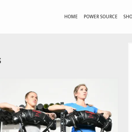
HOME
POWER SOURCE
SHO
s