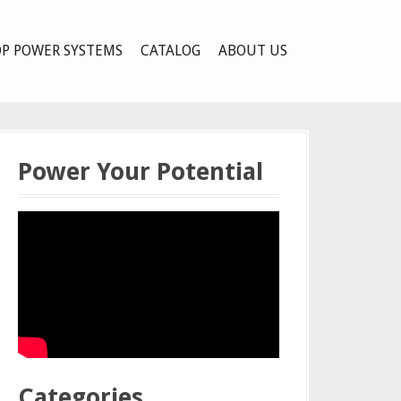
P POWER SYSTEMS
CATALOG
ABOUT US
Power Your Potential
Categories