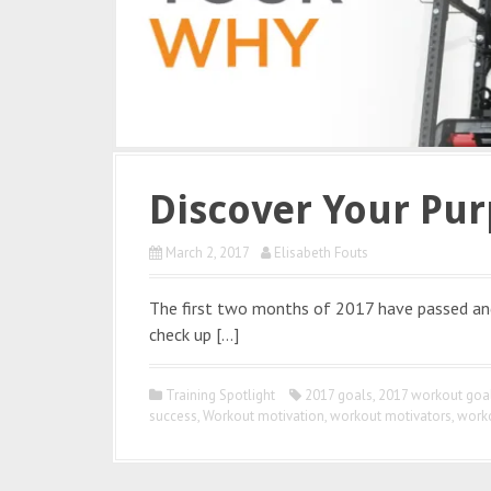
Discover Your Pur
March 2, 2017
Elisabeth Fouts
The first two months of 2017 have passed and 
check up […]
Training Spotlight
2017 goals
,
2017 workout goa
success
,
Workout motivation
,
workout motivators
,
work