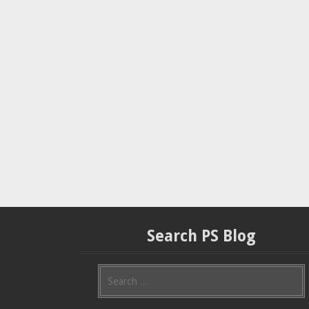
Search PS Blog
S
e
a