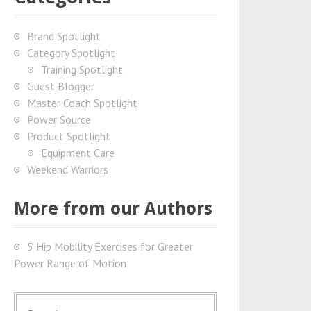
Brand Spotlight
Category Spotlight
Training Spotlight
Guest Blogger
Master Coach Spotlight
Power Source
Product Spotlight
Equipment Care
Weekend Warriors
More from our Authors
5 Hip Mobility Exercises for Greater
Power Range of Motion
S