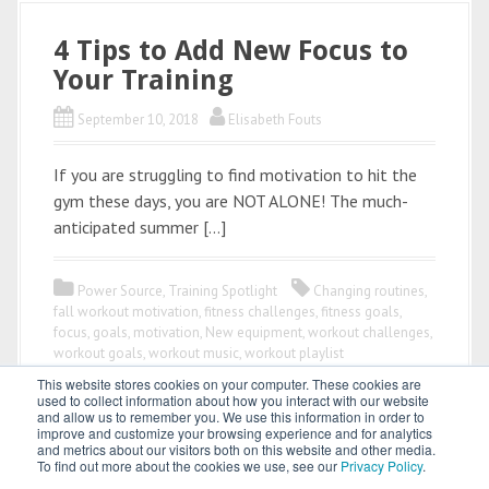
4 Tips to Add New Focus to
Your Training
September 10, 2018
Elisabeth Fouts
If you are struggling to find motivation to hit the
gym these days, you are NOT ALONE! The much-
anticipated summer […]
Power Source
,
Training Spotlight
Changing routines
,
fall workout motivation
,
fitness challenges
,
fitness goals
,
focus
,
goals
,
motivation
,
New equipment
,
workout challenges
,
workout goals
,
workout music
,
workout playlist
This website stores cookies on your computer. These cookies are
used to collect information about how you interact with our website
and allow us to remember you. We use this information in order to
improve and customize your browsing experience and for analytics
and metrics about our visitors both on this website and other media.
To find out more about the cookies we use, see our
Privacy Policy
.