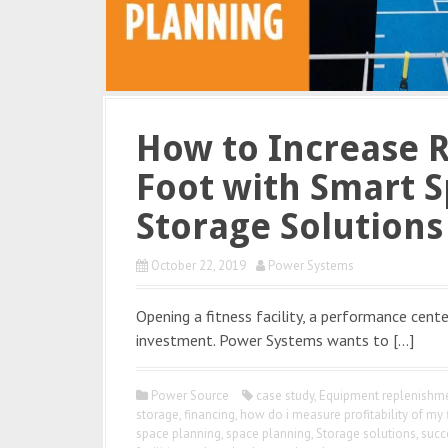
How to Increase 
Foot with Smart S
Storage Solutions
October 22, 2019
Power Systems
Opening a fitness facility, a performance center
investment. Power Systems wants to […]
Power Source
case study
,
Equipment replenishme
storage
,
financing
,
how do i measure profitability of my 
space planning
,
space planning
,
Storage solutions
,
succ