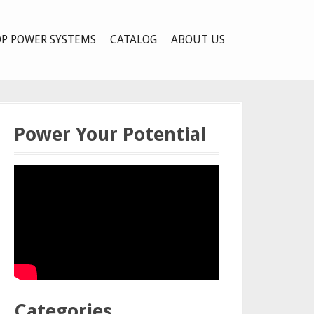
P POWER SYSTEMS
CATALOG
ABOUT US
Power Your Potential
Categories