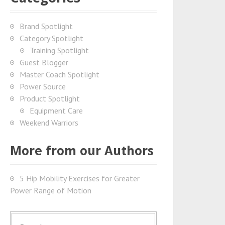
Brand Spotlight
Category Spotlight
Training Spotlight
Guest Blogger
Master Coach Spotlight
Power Source
Product Spotlight
Equipment Care
Weekend Warriors
More from our Authors
5 Hip Mobility Exercises for Greater
Power Range of Motion
S