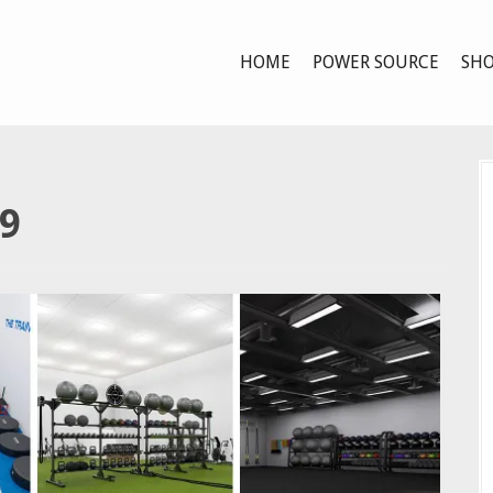
HOME
POWER SOURCE
SHO
9