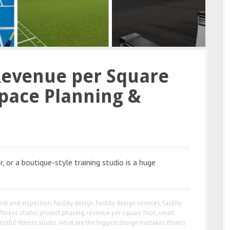
Revenue per Square
pace Planning &
, or a boutique-style training studio is a huge
nt and inspection
,
facility design
,
facility design services
,
facility
fitness studio
,
project phasing
,
revenue per square foot
,
smart
essful fitness studio
,
what are the biggest design mistakes fitness