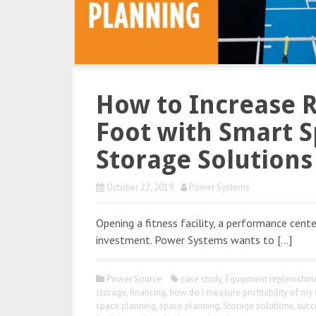
How to Increase 
Foot with Smart S
Storage Solutions
October 22, 2019
Power Systems
Opening a fitness facility, a performance center
investment. Power Systems wants to […]
Power Source
case study
,
Equipment replenishme
storage
,
financing
,
how do i measure profitability of my 
space planning
,
space planning
,
Storage solutions
,
succ