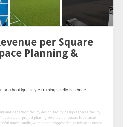
Revenue per Square
pace Planning &
, or a boutique-style training studio is a huge
nt and inspection
,
facility design
,
facility design services
,
facility
fitness studio
,
project phasing
,
revenue per square foot
,
smart
essful fitness studio
,
what are the biggest design mistakes fitness