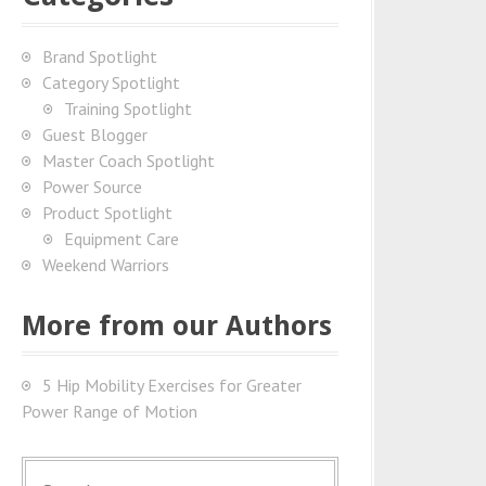
Brand Spotlight
Category Spotlight
Training Spotlight
Guest Blogger
Master Coach Spotlight
Power Source
Product Spotlight
Equipment Care
Weekend Warriors
More from our Authors
5 Hip Mobility Exercises for Greater
Power Range of Motion
S