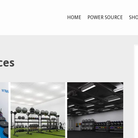
HOME
POWER SOURCE
SHO
ces