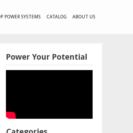
P POWER SYSTEMS
CATALOG
ABOUT US
Power Your Potential
Categories