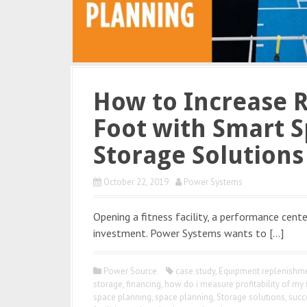
How to Increase 
Foot with Smart S
Storage Solutions
October 22, 2019
Power Systems
Opening a fitness facility, a performance center
investment. Power Systems wants to […]
Power Source
case study
,
Equipment replenishme
storage
,
financing
,
how do i measure profitability of my 
space planning
,
space planning
,
Storage solutions
,
succ