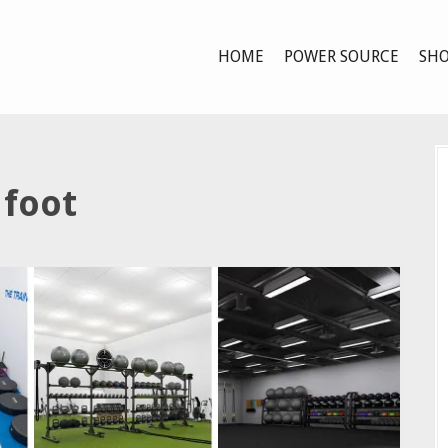
HOME
POWER SOURCE
SHO
 foot