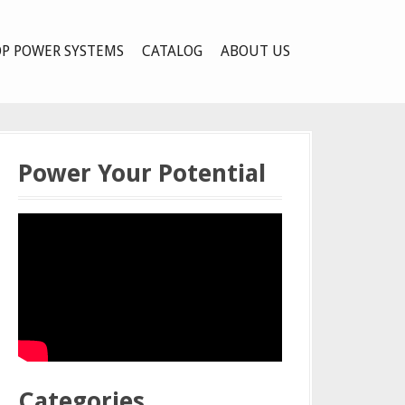
P POWER SYSTEMS
CATALOG
ABOUT US
Power Your Potential
Categories