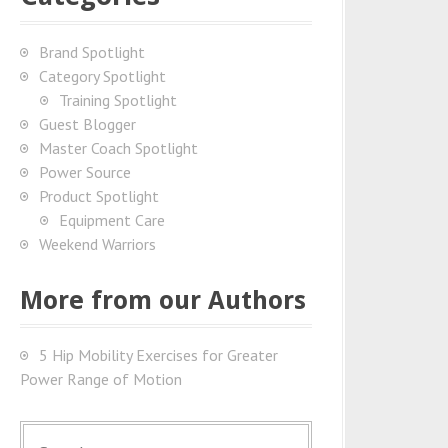
Brand Spotlight
Category Spotlight
Training Spotlight
Guest Blogger
Master Coach Spotlight
Power Source
Product Spotlight
Equipment Care
Weekend Warriors
More from our Authors
5 Hip Mobility Exercises for Greater
Power Range of Motion
S