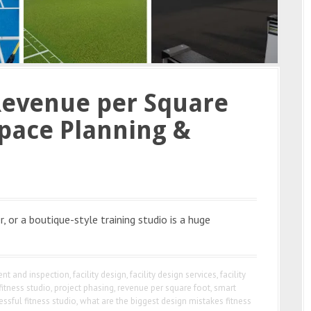
Revenue per Square
pace Planning &
, or a boutique-style training studio is a huge
nt and inspection
,
facility design
,
facility design services
,
facility
fitness studio
,
project phasing
,
revenue per square foot
,
smart
essful fitness studio
,
what are the biggest design mistakes fitness