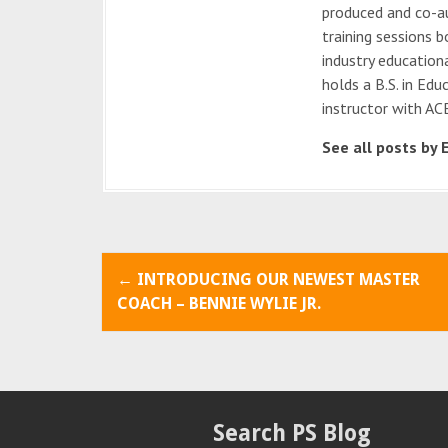
produced and co-au
training sessions b
industry education
holds a B.S. in Edu
instructor with ACE
See all posts by 
P
←
INTRODUCING OUR NEWEST MASTER
o
COACH – BENNIE WYLIE JR.
s
t
n
Search PS Blog