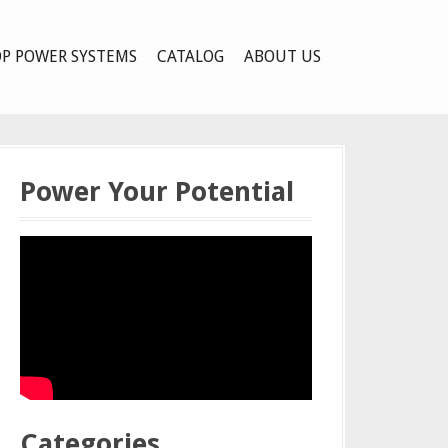
P POWER SYSTEMS
CATALOG
ABOUT US
Power Your Potential
Categories