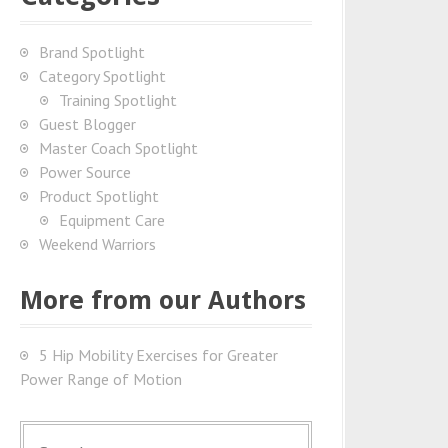
Brand Spotlight
Category Spotlight
Training Spotlight
Guest Blogger
Master Coach Spotlight
Power Source
Product Spotlight
Equipment Care
Weekend Warriors
More from our Authors
5 Hip Mobility Exercises for Greater
Power Range of Motion
S