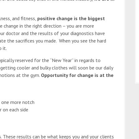
ness, and fitness,
positive change is the biggest
e change in the right direction – you are more
ur doctor and the results of your diagnostics have
ate the sacrifices you made. When you see the hard
 it.
pically reserved for the “New Year” in regards to
getting cooler and bulky clothes will soon be our daily
 motions at the gym.
Opportunity for change is at the
n one more notch
r on each side
s
. These results can be what keeps you and your clients