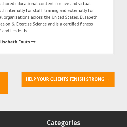
thored educational content for live and virtual
oth internally for staff training and externally for
al organizations across the United States. Elisabeth
cation & Exercise Science and is a certified fitness
 and Les Mills.
Elisabeth Fouts
HELP YOUR CLIENTS FINISH STRONG
→
Categories