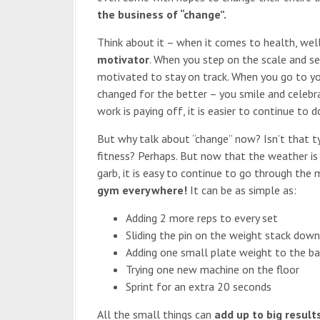
the business of “change”.
Think about it – when it comes to health, well
motivator
. When you step on the scale and se
motivated to stay on track. When you go to yo
changed for the better – you smile and celebr
work is paying off, it is easier to continue to do
But why talk about “change” now? Isn’t that ty
fitness? Perhaps. But now that the weather is 
garb, it is easy to continue to go through the
gym everywhere!
It can be as simple as:
Adding 2 more reps to every set
Sliding the pin on the weight stack dow
Adding one small plate weight to the ba
Trying one new machine on the floor
Sprint for an extra 20 seconds
All the small things can
add up to big result