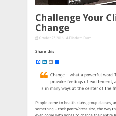
Challenge Your Cl
Change
October 27, 2016
Elisabeth Fouts
Share this:
F
L
E
S
a
i
m
h
c
n
a
a
e
k
Change – what a powerful word. T
i
r
b
e
l
e
provoke feelings of excitement, an
o
d
o
I
is in many ways at the center of the fi
k
n
People come to health clubs, group classes, and
something – their pants/dress size, the way they
even come with hopes to change their entire lif