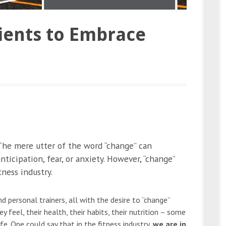
ients to Embrace
he mere utter of the word “change” can
ticipation, fear, or anxiety. However, “change”
tness industry.
 personal trainers, all with the desire to “change”
 feel, their health, their habits, their nutrition – some
e. One could say that in the fitness industry,
we are in