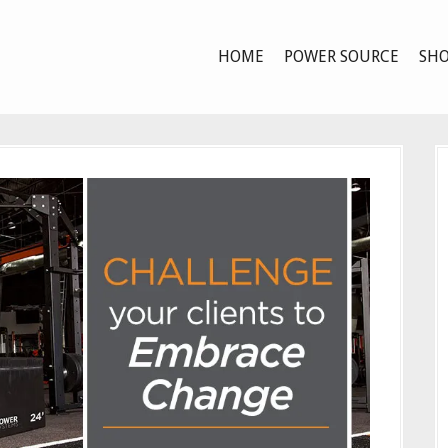
HOME
POWER SOURCE
SHO