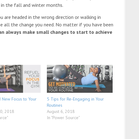
 in the fall and winter months.
 are headed in the wrong direction or walking in
n be all the change you need. No matter if you have been
an always make small changes to start to achieve
d New Focus to Your
5 Tips for Re-Engaging in Your
Routines
0, 2018
August 6, 2018
urce"
In "Power Source"