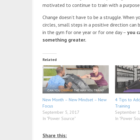
motivated to continue to train with a purpose
Change doesn’t have to be a struggle. When you
circles, small steps in a positive direction ca
in the gym for one year or for one day –
you c
something greater.
Related
New Month – New Mindset – New
4 Tips to Ad
Focus
Training
September 5, 2017
September 1
In "Power Source"
In "Power So
Share this: