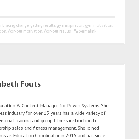
mbracing change
,
getting results
,
gym inspiration
,
gym motivation
,
tion
,
Workout motivation
,
Workout results
permalink
abeth Fouts
Education & Content Manager for Power Systems. She
ess industry for over 15 years has a wide variety of
rsonal training and group fitness instruction to
rship sales and fitness management. She joined
s as Education Coordinator in 2015 and has since