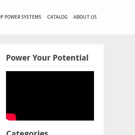
P POWER SYSTEMS
CATALOG
ABOUT US
Power Your Potential
Categories