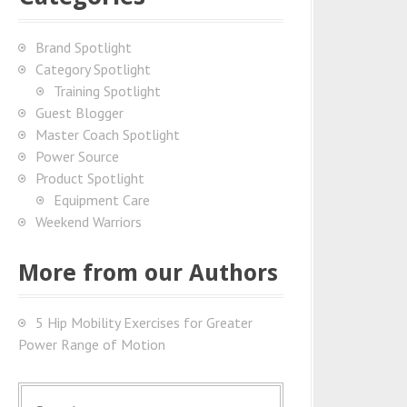
Brand Spotlight
Category Spotlight
Training Spotlight
Guest Blogger
Master Coach Spotlight
Power Source
Product Spotlight
Equipment Care
Weekend Warriors
More from our Authors
5 Hip Mobility Exercises for Greater
Power Range of Motion
S