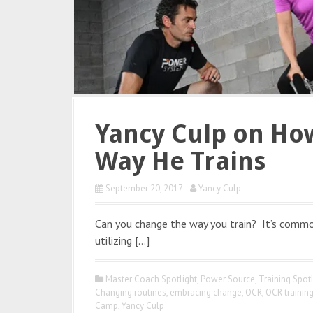
Yancy Culp on Ho
Way He Trains
September 20, 2017
Yancy Culp
Can you change the way you train? It’s commo
utilizing […]
Master Coach Spotlight
,
Power Source
,
Training Spotl
Changing routines
,
embracing change
,
OCR
,
OCR trainin
Camp
,
Yancy Culp