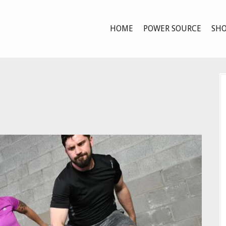
HOME
POWER SOURCE
SHO