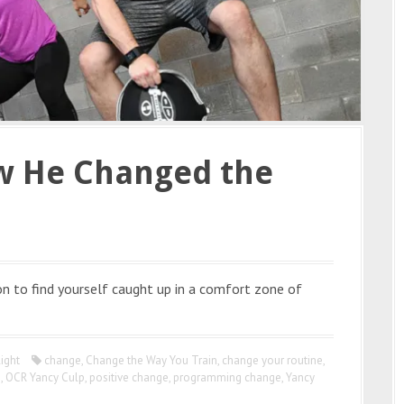
w He Changed the
n to find yourself caught up in a comfort zone of
ight
change
,
Change the Way You Train
,
change your routine
,
g
,
OCR Yancy Culp
,
positive change
,
programming change
,
Yancy