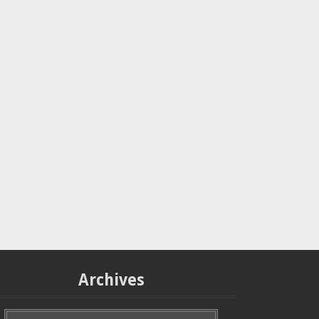
Archives
A