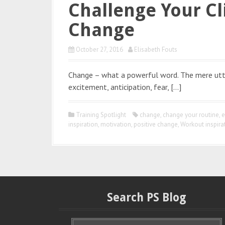
Challenge Your Cl
Change
October 27, 2016
Elisabeth Fouts
Change – what a powerful word. The mere utte
excitement, anticipation, fear, […]
Training Spotlight
change
,
change your routine
,
e
inspiration
,
motivation
,
positive change
,
Workout inspira
Search PS Blog
S