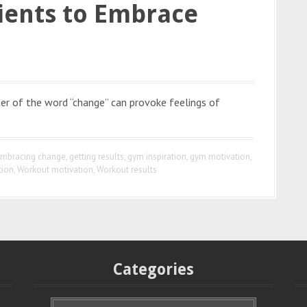
ients to Embrace
r of the word “change” can provoke feelings of
mbracing change
,
getting results
,
gym inspiration
,
gym motivation
,
tion
,
Workout motivation
,
Workout results
Categories
C