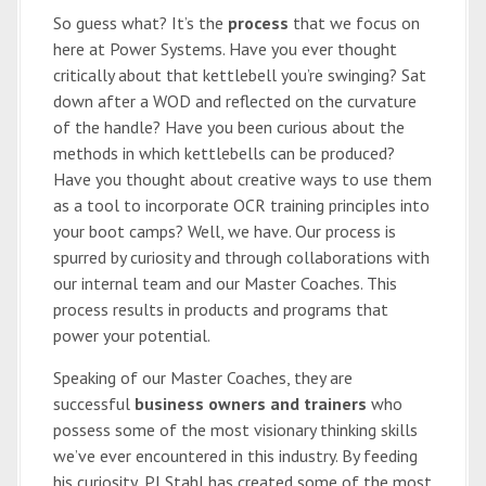
So guess what? It’s the
process
that we focus on
here at Power Systems. Have you ever thought
critically about that kettlebell you’re swinging? Sat
down after a WOD and reflected on the curvature
of the handle? Have you been curious about the
methods in which kettlebells can be produced?
Have you thought about creative ways to use them
as a tool to incorporate OCR training principles into
your boot camps? Well, we have. Our process is
spurred by curiosity and through collaborations with
our internal team and our Master Coaches. This
process results in products and programs that
power your potential.
Speaking of our Master Coaches, they are
successful
business owners and trainers
who
possess some of the most visionary thinking skills
we’ve ever encountered in this industry. By feeding
his curiosity, PJ Stahl has created some of the most