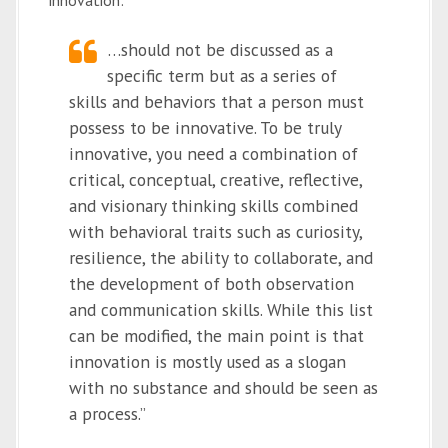
innovation:
…should not be discussed as a
specific term but as a series of
skills and behaviors that a person must
possess to be innovative. To be truly
innovative, you need a combination of
critical, conceptual, creative, reflective,
and visionary thinking skills combined
with behavioral traits such as curiosity,
resilience, the ability to collaborate, and
the development of both observation
and communication skills. While this list
can be modified, the main point is that
innovation is mostly used as a slogan
with no substance and should be seen as
a process.”