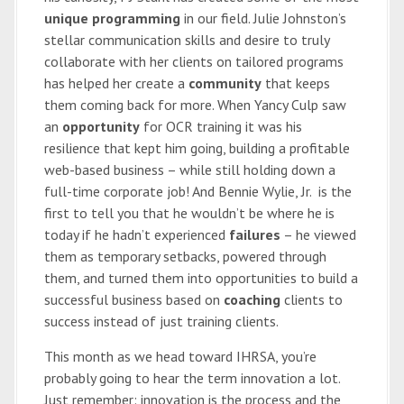
unique programming
in our field. Julie Johnston’s
stellar communication skills and desire to truly
collaborate with her clients on tailored programs
has helped her create a
community
that keeps
them coming back for more. When Yancy Culp saw
an
opportunity
for OCR training it was his
resilience that kept him going, building a profitable
web-based business – while still holding down a
full-time corporate job! And Bennie Wylie, Jr. is the
first to tell you that he wouldn’t be where he is
today if he hadn’t experienced
failures
– he viewed
them as temporary setbacks, powered through
them, and turned them into opportunities to build a
successful business based on
coaching
clients to
success instead of just training clients.
This month as we head toward IHRSA, you’re
probably going to hear the term innovation a lot.
Just remember: innovation is the process and the