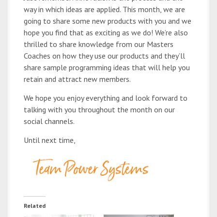
way in which ideas are applied. This month, we are
going to share some new products with you and we
hope you find that as exciting as we do! We’re also
thrilled to share knowledge from our Masters
Coaches on how they use our products and they’ll
share sample programming ideas that will help you
retain and attract new members.
We hope you enjoy everything and look forward to
talking with you throughout the month on our
social channels.
Until next time,
Related