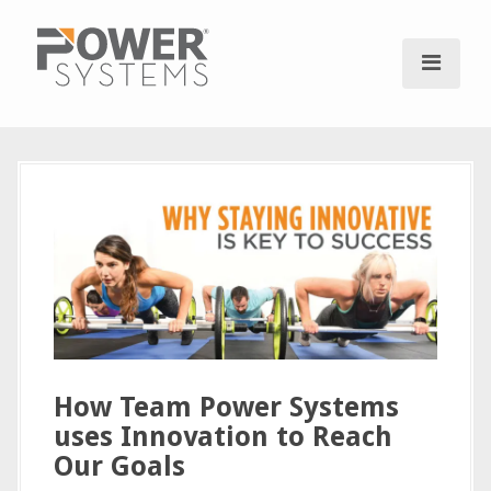
S
k
i
p
t
o
c
o
n
t
e
n
t
How Team Power Systems
uses Innovation to Reach
Our Goals