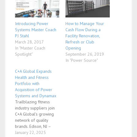
Introducing Power
How to Manage Your
Systems Master Coach
Cash Flow During a
PJ Stahl
Facility Renovation,
March 28, 2017
Refresh or Club
In "Master Coach
Opening
Spotlight"
September 26, 2019
In "Power Source"
C+A Global Expands
Health and Fitness
Portfolio with
Acquisition of Power
Systems and Dynamax
Trailblazing fitness
industry suppliers join
C+A Global's growing
network of quality
brands. Edison, NJ –
January 14, 2025 – C+A
January 22, 2025