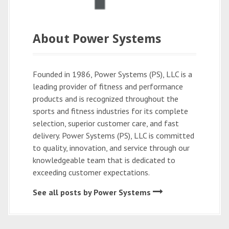
About Power Systems
Founded in 1986, Power Systems (PS), LLC is a
leading provider of fitness and performance
products and is recognized throughout the
sports and fitness industries for its complete
selection, superior customer care, and fast
delivery. Power Systems (PS), LLC is committed
to quality, innovation, and service through our
knowledgeable team that is dedicated to
exceeding customer expectations.
See all posts by Power Systems