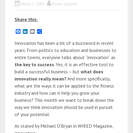
March 5, 2018
Power Systems
Share this:
F
L
E
S
a
i
m
h
c
n
a
a
Innovation has been a bit of a buzzword in recent
e
k
i
r
years. From politics to education and businesses to
b
e
l
e
o
d
entire towns, everyone talks about “innovation” as
o
I
the key to success
. Yes, it is an effective tool to
k
n
build a successful business – but
what does
innovation really mean?
And more specifically,
what are the ways it can be applied to the fitness
industry and how can it help you grow your
business? This month we want to break down the
way we think innovation should be used in pursuit
of your potential.
As stated by Michael O’Bryan in WIRED Magazine,