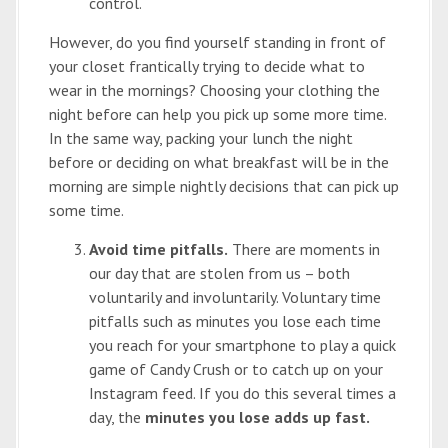
control.
However, do you find yourself standing in front of
your closet frantically trying to decide what to
wear in the mornings? Choosing your clothing the
night before can help you pick up some more time.
In the same way, packing your lunch the night
before or deciding on what breakfast will be in the
morning are simple nightly decisions that can pick up
some time.
Avoid time pitfalls.
There are moments in
our day that are stolen from us – both
voluntarily and involuntarily. Voluntary time
pitfalls such as minutes you lose each time
you reach for your smartphone to play a quick
game of Candy Crush or to catch up on your
Instagram feed. If you do this several times a
day, the
minutes you lose adds up fast.