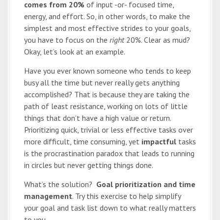
comes from 20%
of input -or- focused time,
energy, and effort. So, in other words, to make the
simplest and most effective strides to your goals,
you have to focus on the
right
20%. Clear as mud?
Okay, let’s look at an example.
Have you ever known someone who tends to keep
busy all the time but never really gets anything
accomplished? That is because they are taking the
path of least resistance, working on lots of little
things that don’t have a high value or return.
Prioritizing quick, trivial or less effective tasks over
more difficult, time consuming, yet
impactful
tasks
is the procrastination paradox that leads to running
in circles but never getting things done.
What’s the solution?
Goal prioritization and time
management
. Try this exercise to help simplify
your goal and task list down to what really matters
to you.