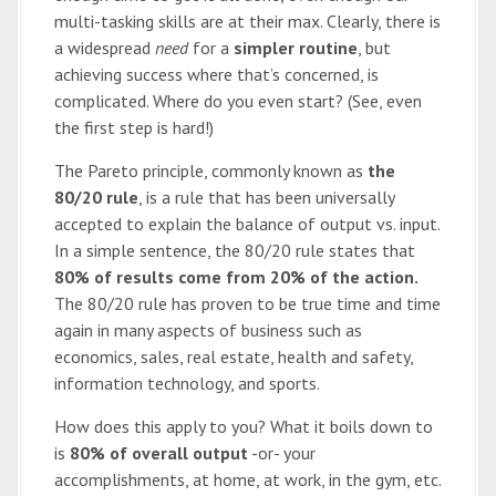
multi-tasking skills are at their max. Clearly, there is
a widespread
need
for a
simpler routine
, but
achieving success where that’s concerned, is
complicated. Where do you even start? (See, even
the first step is hard!)
The Pareto principle, commonly known as
the
80/20 rule
, is a rule that has been universally
accepted to explain the balance of output vs. input.
In a simple sentence, the 80/20 rule states that
80% of results come from 20% of the action.
The 80/20 rule has proven to be true time and time
again in many aspects of business such as
economics, sales, real estate, health and safety,
information technology, and sports.
How does this apply to you? What it boils down to
is
80% of overall output
-or- your
accomplishments, at home, at work, in the gym, etc.