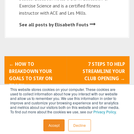
Exercise Science and is a certified fitness
instructor with ACE and Les Mills.
See all posts by Elisabeth Fouts
P
←
HOW TO
7 STEPS TO HELP
o
BREAKDOWN YOUR
STREAMLINE YOUR
GOALS TO STAY ON
CLUB OPENING
→
s
TRACK
This website stores cookies on your computer. These cookies are
t
used to collect information about how you interact with our website
and allow us to remember you. We use this information in order to
improve and customize your browsing experience and for analytics
n
and metrics about our visitors both on this website and other media.
To find out more about the cookies we use, see our
Privacy Policy
.
a
All content © 2026 by
Power Systems
Accept
Decline
v