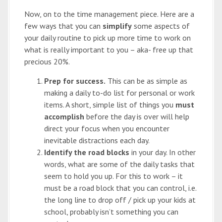
Now, on to the time management piece. Here are a
few ways that you can
simplify
some aspects of
your daily routine to pick up more time to work on
what is really important to you – aka- free up that
precious 20%.
Prep for success.
This can be as simple as
making a daily to-do list for personal or work
items. A short, simple list of things you
must
accomplish
before the day is over will help
direct your focus when you encounter
inevitable distractions each day.
Identify the road blocks
in your day. In other
words, what are some of the daily tasks that
seem to hold you up. For this to work – it
must be a road block that you can control, i.e.
the long line to drop off / pick up your kids at
school, probably isn’t something you can