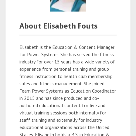
About Elisabeth Fouts
Elisabeth is the Education & Content Manager
for Power Systems. She has served the fitness
industry for over 15 years has a wide variety of
experience from personal training and group
fitness instruction to health club membership
sales and fitness management. She joined
Team Power Systems as Education Coordinator
in 2015 and has since produced and co-
authored educational content for live and
virtual training sessions both internally for
staff training and externally for industry
educational organizations across the United
States. Elisabeth holds a B.S. in Education &