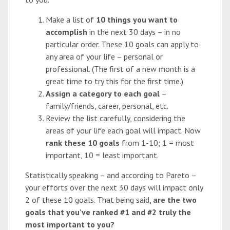
Make a list of
10 things you want to
accomplish
in the next 30 days – in no
particular order. These 10 goals can apply to
any area of your life – personal or
professional. (The first of a new month is a
great time to try this for the first time.)
Assign a category to each goal
–
family/friends, career, personal, etc.
Review the list carefully, considering the
areas of your life each goal will impact. Now
rank these 10 goals
from 1-10; 1 = most
important, 10 = least important.
Statistically speaking – and according to Pareto –
your efforts over the next 30 days will impact only
2 of these 10 goals. That being said,
are the two
goals that you’ve ranked #1 and #2 truly the
most important to you?