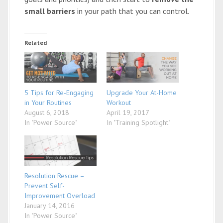
small barriers
in your path that you can control.
Related
5 Tips for Re-Engaging
Upgrade Your At-Home
in Your Routines
Workout
August 6, 2018
April 19, 2017
In "Power Source"
In "Training Spotlight"
Resolution Rescue –
Prevent Self-
Improvement Overload
January 14, 2016
In "Power Source"