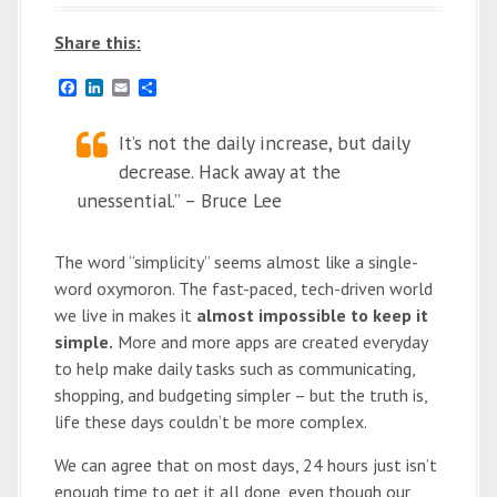
Share this:
F
L
E
S
a
i
m
h
c
n
a
a
e
k
It’s not the daily increase, but daily
i
r
b
e
l
e
decrease. Hack away at the
o
d
o
I
unessential.” – Bruce Lee
k
n
The word “simplicity” seems almost like a single-
word oxymoron. The fast-paced, tech-driven world
we live in makes it
almost impossible to keep it
simple.
More and more apps are created everyday
to help make daily tasks such as communicating,
shopping, and budgeting simpler – but the truth is,
life these days couldn’t be more complex.
We can agree that on most days, 24 hours just isn’t
enough time to get it all done, even though our