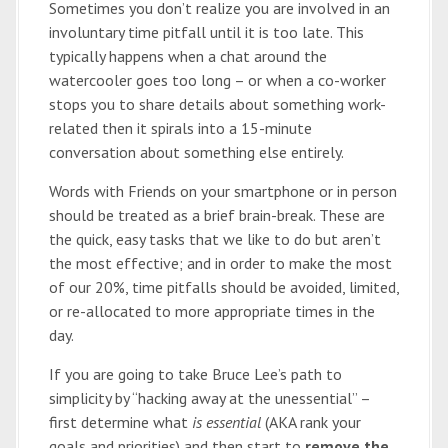
Sometimes you don’t realize you are involved in an
involuntary time pitfall until it is too late. This
typically happens when a chat around the
watercooler goes too long – or when a co-worker
stops you to share details about something work-
related then it spirals into a 15-minute
conversation about something else entirely.
Words with Friends on your smartphone or in person
should be treated as a brief brain-break. These are
the quick, easy tasks that we like to do but aren’t
the most effective; and in order to make the most
of our 20%, time pitfalls should be avoided, limited,
or re-allocated to more appropriate times in the
day.
If you are going to take Bruce Lee’s path to
simplicity by “hacking away at the unessential” –
first determine what
is essential
(AKA rank your
goals and priorities) and then start to
remove the