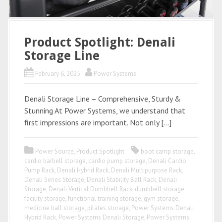
Product Spotlight: Denali
Storage Line
February 6, 2025
Power Systems
Denali Storage Line – Comprehensive, Sturdy &
Stunning At Power Systems, we understand that
first impressions are important. Not only […]
Power Source
,
Product Spotlight
boot camp storage
,
cardio barbell storage
,
cardio pump storage
,
Denali Cardio
Pump Rack
,
Denali Hybrid Rack
,
Denali Multipurpose Rack
,
Denali Series Storage
,
Denali Stability Ball Rack
,
Denali
Storage
,
Denali Vertical Dumbbell Rack
,
dumbbell storage
,
facility storage
,
functional training storage
,
gym storage
,
medicine ball storage
,
pilates storage
,
Power Systems Denali
Hybrid Rack
,
Power Systems Denali Storage
,
Power Systems