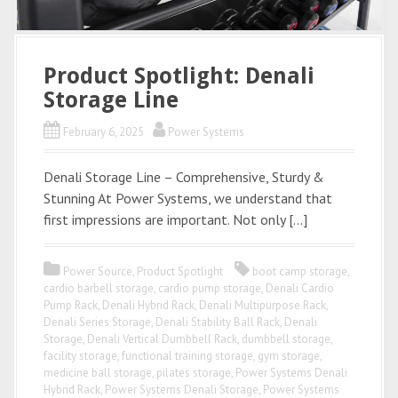
Product Spotlight: Denali
Storage Line
February 6, 2025
Power Systems
Denali Storage Line – Comprehensive, Sturdy &
Stunning At Power Systems, we understand that
first impressions are important. Not only […]
Power Source
,
Product Spotlight
boot camp storage
,
cardio barbell storage
,
cardio pump storage
,
Denali Cardio
Pump Rack
,
Denali Hybrid Rack
,
Denali Multipurpose Rack
,
Denali Series Storage
,
Denali Stability Ball Rack
,
Denali
Storage
,
Denali Vertical Dumbbell Rack
,
dumbbell storage
,
facility storage
,
functional training storage
,
gym storage
,
medicine ball storage
,
pilates storage
,
Power Systems Denali
Hybrid Rack
,
Power Systems Denali Storage
,
Power Systems