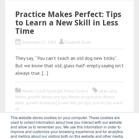
Practice Makes Perfect: Tips
to Learn a New Skill in Less
Time
September 17, 2018
Elisabeth Fouts
They say, “You can’t teach an old dog new tricks”.
But we know that old, glass-half-empty saying isn’t
always true. […]
Master Coach Spotlight
,
Power Source
atlas carry
,
fitness growth
,
fitness pro tips
,
fitness progression
,
fitness
skills
,
growth
,
mastering a new skill
,
pro tips
,
toes to bar
,
warm
up
This website stores cookies on your computer. These cookies are
used to collect information about how you interact with our website
and allow us to remember you. We use this information in order to
improve and customize your browsing experience and for analytics
and metrics about our visitors both on this website and other media.