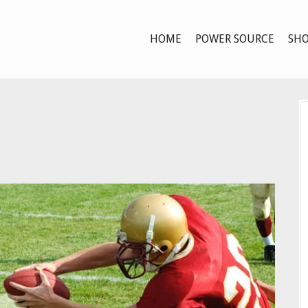
HOME
POWER SOURCE
SHO