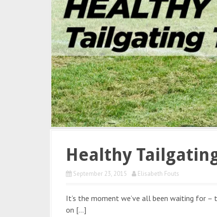
Healthy Tailgating
September 23, 2015
Elisabeth Fouts
It’s the moment we’ve all been waiting for –
on […]