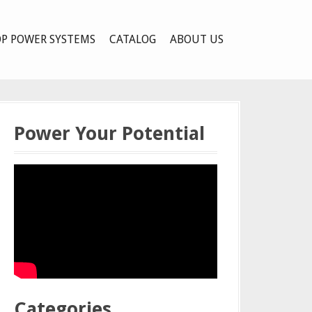
P POWER SYSTEMS
CATALOG
ABOUT US
Power Your Potential
Categories