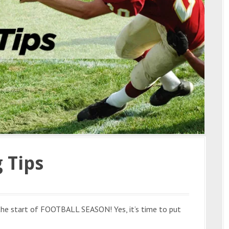
 Tips
 the start of FOOTBALL SEASON! Yes, it’s time to put