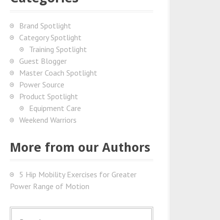
Brand Spotlight
Category Spotlight
Training Spotlight
Guest Blogger
Master Coach Spotlight
Power Source
Product Spotlight
Equipment Care
Weekend Warriors
More from our Authors
5 Hip Mobility Exercises for Greater
Power Range of Motion
S