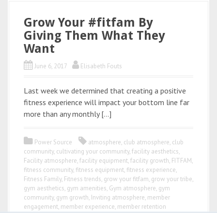
Grow Your #fitfam By
Giving Them What They
Want
June 6, 2017
Elisabeth Fouts
Last week we determined that creating a positive
fitness experience will impact your bottom line far
more than any monthly […]
Power Source
atmosphere
,
club atmosphere
,
club
community
,
cultivating your community
,
facility aesthetics
,
Facility atmosphere
,
facility equipment
,
facility growth
,
FITFAM
,
fitness community
,
fitness equipment
,
fitness experience
,
Fitness Family
,
Fitness trends
,
grow your fitfam
,
grow your tribe
,
gym aesthetics
,
gym amenities
,
Gym atmosphere
,
gym
community
,
gym growth
,
Inviting atmosphere
,
member
engagement
,
member experience
,
member retention