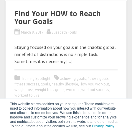
Find Your HOW to Reach
Your Goals
March 8, 2017
Elisabeth Fouts
Staying focused on your goals in the chaotic global
minefield of distractions is no simple task.
Sometimes it is necessary […]
Training Spotlight
achieving goals
,
fitness goals
,
fitness success
,
goals
,
healthy lifestyle
,
How you workout
,
weight loss
,
weight loss goals
,
workout
,
workout success
,
workout to live
This website stores cookies on your computer. These cookies are
used to collect information about how you interact with our website
and allow us to remember you. We use this information in order to
improve and customize your browsing experience and for analytics
and metrics about our visitors both on this website and other media.
To find out more about the cookies we use, see our
Privacy Policy
.