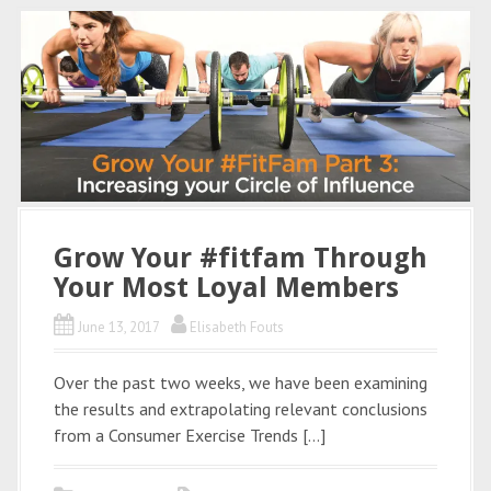
Grow Your #fitfam Through
Your Most Loyal Members
June 13, 2017
Elisabeth Fouts
Over the past two weeks, we have been examining
the results and extrapolating relevant conclusions
from a Consumer Exercise Trends […]