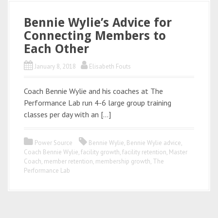
Bennie Wylie’s Advice for
Connecting Members to
Each Other
January 8, 2018
Elisabeth Fouts
Coach Bennie Wylie and his coaches at The
Performance Lab run 4-6 large group training
classes per day with an […]
Power Source
Bennie Wylie
,
Bennie Wylie advice
,
Coach Bennie Wylie
,
facility growth
,
facility retention
,
Master
Coach
,
member retention
,
membership growth
,
The
Performance Lab