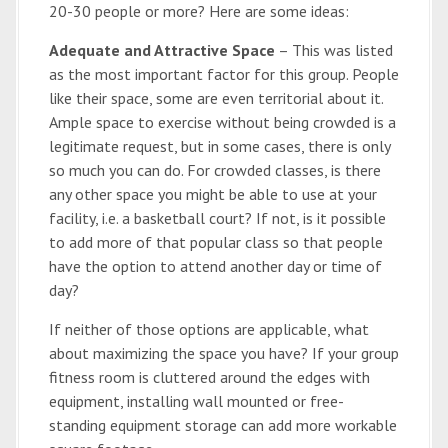
20-30 people or more? Here are some ideas:
Adequate and Attractive Space
– This was listed
as the most important factor for this group. People
like their space, some are even territorial about it.
Ample space to exercise without being crowded is a
legitimate request, but in some cases, there is only
so much you can do. For crowded classes, is there
any other space you might be able to use at your
facility, i.e. a basketball court? If not, is it possible
to add more of that popular class so that people
have the option to attend another day or time of
day?
If neither of those options are applicable, what
about maximizing the space you have? If your group
fitness room is cluttered around the edges with
equipment, installing wall mounted or free-
standing equipment storage can add more workable