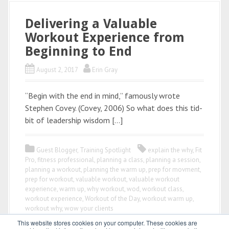
Delivering a Valuable
Workout Experience from
Beginning to End
August 2, 2017
Erin Gray
“Begin with the end in mind,” famously wrote
Stephen Covey. (Covey, 2006) So what does this tid-
bit of leadership wisdom […]
Guest Blogger
,
Training Spotlight
explain the why
,
Fit
Pro
,
fitness professional
,
planning a class
,
planning a session
,
planning a workout
,
planning the warm up
,
prep for movment
,
prep for workout
,
valuable workout
,
valuable workout
experience
,
warm up
,
why workout
,
wod
,
workout class
,
workout experience
,
Workout of the Day
,
workout warm up
,
workout why
,
wow your clients
This website stores cookies on your computer. These cookies are