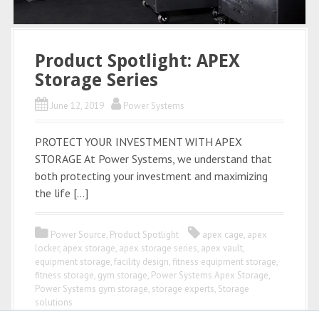
Product Spotlight: APEX
Storage Series
June 12, 2019
Power Systems
PROTECT YOUR INVESTMENT WITH APEX
STORAGE At Power Systems, we understand that
both protecting your investment and maximizing
the life […]
Power Source
,
Product Spotlight
apex cage
,
apex
locker
,
apex storage
,
apex storage series
,
apex vault
,
equipment storage
,
facility design
,
fitness equipment storage
,
fitness storage
,
gym storage
,
Power Systems Apex Storage
,
Power Systems gym storage
,
storage experts
,
Storage
solutions