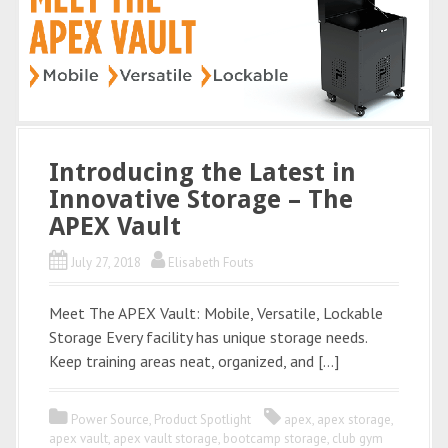
Introducing the Latest in
Innovative Storage – The
APEX Vault
July 27, 2018
Elisabeth Fouts
Meet The APEX Vault: Mobile, Versatile, Lockable
Storage Every facility has unique storage needs.
Keep training areas neat, organized, and […]
Power Source
,
Product Spotlight
apex
,
apex storage
,
apex vault
,
apex vault storage
,
bootcamp storage
,
club gym