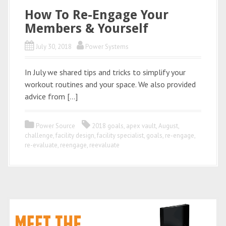
How To Re-Engage Your
Members & Yourself
July 30, 2018
Power Systems
In July we shared tips and tricks to simplify your
workout routines and your space. We also provided
advice from […]
Power Source
2018 goals
,
apex vault
,
August
,
challenge
,
facility design
,
facility specialist
,
goals
,
re-engage
,
re-evaluate
,
reengage
,
reevaluate