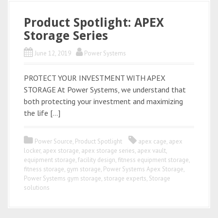
Product Spotlight: APEX
Storage Series
June 12, 2019
Power Systems
PROTECT YOUR INVESTMENT WITH APEX
STORAGE At Power Systems, we understand that
both protecting your investment and maximizing
the life […]
Power Source
,
Product Spotlight
apex cage
,
apex
locker
,
apex storage
,
apex storage series
,
apex vault
,
equipment storage
,
facility design
,
fitness equipment storage
,
fitness storage
,
gym storage
,
Power Systems Apex Storage
,
Power Systems gym storage
,
storage experts
,
Storage
solutions