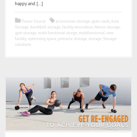
happy and […]
Power Source
accessories storage
,
apex vault
,
Axle
Storage
,
dumbbell storage
,
facility renovation
,
fitness storage
,
gym storage
,
multi functional storge
,
multifunctional
,
new
facility
,
optimizing space
,
pinnacle storage
,
storage
,
Storage
solutions