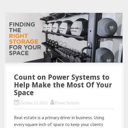
Count on Power Systems to
Help Make the Most Of Your
Space
October 12, 2018
Power Systems
Real estate is a primary driver in business. Using
every square inch of space to keep your clients