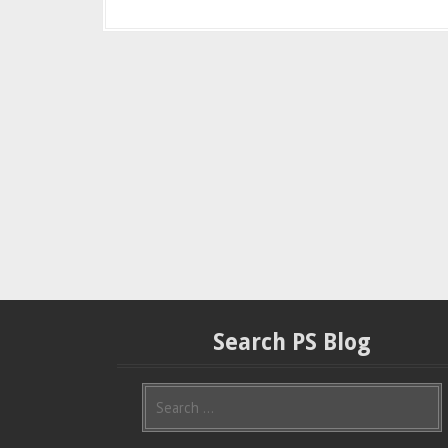
Search PS Blog
S
e
a