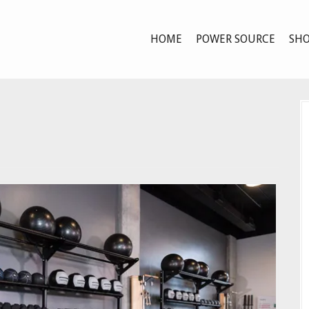
HOME
POWER SOURCE
SHO