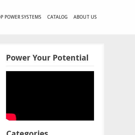
P POWER SYSTEMS
CATALOG
ABOUT US
Power Your Potential
Categories