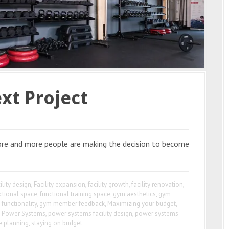
xt Project
 More and more people are making the decision to become
ility design
,
Facility expansion
,
facility growth
,
facility renovation
,
ctional space
,
functional training space
,
gym aesthetics
,
gym
functionality
,
gym member feedback
,
Maximizing your budget
,
,
Power Systems
,
power systems facility design
,
power systems
e planning
,
staying on budget