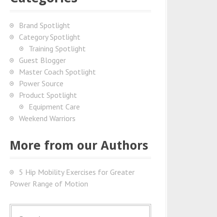
Brand Spotlight
Category Spotlight
Training Spotlight
Guest Blogger
Master Coach Spotlight
Power Source
Product Spotlight
Equipment Care
Weekend Warriors
More from our Authors
5 Hip Mobility Exercises for Greater
Power Range of Motion
S