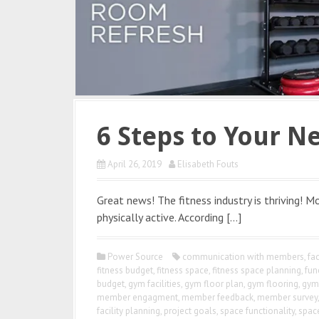
6 Steps to Your Ne
April 26, 2019
Elisabeth Fouts
Great news! The fitness industry is thriving!
physically active. According […]
Power Source
communication with members
,
fac
fitness budget
,
fitness space
,
fitness space planning
,
fun
budget
,
gym facilities
,
gym floor plan
,
gym flooring
,
gym 
member engagment
,
member feedback
,
member survey
facility planning
,
project goals
,
space functionality
,
spac