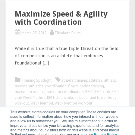
Maximize Speed & Agility
with Coordination
March 23, 2017
Elisabeth Fouts
While it is true that a true triple threat on the field
of competition is an athlete that embodies
foundational […]
Training Spotlight
athlete training
,
athletes
,
athletic
training
,
athletics
,
coordination
,
Coordination training
,
maximum output
,
muscular coordination
,
RMT
,
RMT club
,
RMT
club Weck Method
,
RMT club workout
,
upper and lower body
workout
,
Weck Method
,
Weck Method workout
This website stores cookies on your computer. These cookies are
used to collect information about how you interact with our website
and allow us to remember you. We use this information in order to
improve and customize your browsing experience and for analytics
and metrics about our visitors both on this website and other media.
To find out more about the cookies we use, see our
Privacy Policy
.