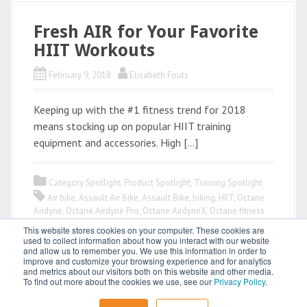
Fresh AIR for Your Favorite
HIIT Workouts
February 9, 2018
Elisabeth Fouts
Keeping up with the #1 fitness trend for 2018
means stocking up on popular HIIT training
equipment and accessories. High […]
Category Spotlight
,
Product Spotlight
,
Training Spotlight
Air bike
,
Assault Air Bike
,
Assault Bike
,
biking
,
HIIT
,
Octane
Airdyne
,
Octane Airdyne Pro
,
Octane AirdyneX
,
Octane fitness
This website stores cookies on your computer. These cookies are
used to collect information about how you interact with our website
and allow us to remember you. We use this information in order to
improve and customize your browsing experience and for analytics
and metrics about our visitors both on this website and other media.
To find out more about the cookies we use, see our
Privacy Policy
.