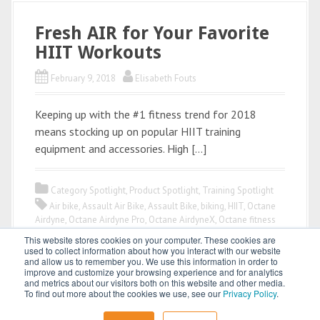
Fresh AIR for Your Favorite
HIIT Workouts
February 9, 2018
Elisabeth Fouts
Keeping up with the #1 fitness trend for 2018
means stocking up on popular HIIT training
equipment and accessories. High […]
Category Spotlight
,
Product Spotlight
,
Training Spotlight
Air bike
,
Assault Air Bike
,
Assault Bike
,
biking
,
HIIT
,
Octane
Airdyne
,
Octane Airdyne Pro
,
Octane AirdyneX
,
Octane fitness
This website stores cookies on your computer. These cookies are
used to collect information about how you interact with our website
and allow us to remember you. We use this information in order to
improve and customize your browsing experience and for analytics
and metrics about our visitors both on this website and other media.
To find out more about the cookies we use, see our
Privacy Policy
.