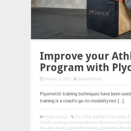
Improve your Athl
Program with Ply
February 6, 2025
Elisabeth Fouts
Plyometric training techniques have been used 
training is a coach’s go-to modality not […]
Power Source
2-in-1 Flip and Plyo
,
2-in-1 plyo
,
3
Coach
,
coaching
,
coaching athletes
,
fitness tire
,
flip and
box
,
plyo boxes
,
plyometric training
,
plyometrics
,
Power