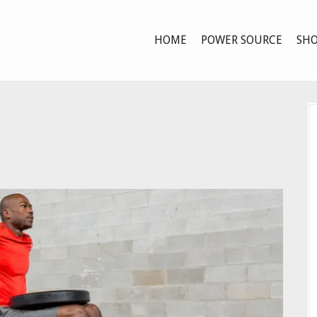
HOME
POWER SOURCE
SHO