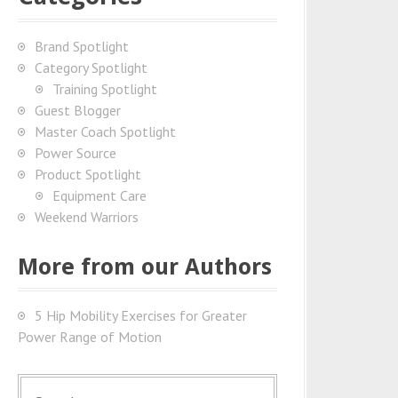
Brand Spotlight
Category Spotlight
Training Spotlight
Guest Blogger
Master Coach Spotlight
Power Source
Product Spotlight
Equipment Care
Weekend Warriors
More from our Authors
5 Hip Mobility Exercises for Greater
Power Range of Motion
S