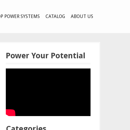
P POWER SYSTEMS
CATALOG
ABOUT US
Power Your Potential
Categories