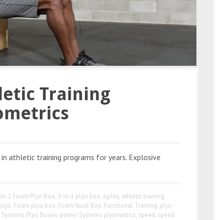
etic Training
ometrics
in athletic training programs for years. Explosive
-in-1 Foam Plyo Box
,
3-in-1 plyo box
,
agility
,
athletic training
,
 plyo
,
Foam plyo box
,
Foam Vault Box
,
Functional Training
,
plyo
 Systems Plyo Boxes
,
power Systems plyometrics
,
speed
,
speed