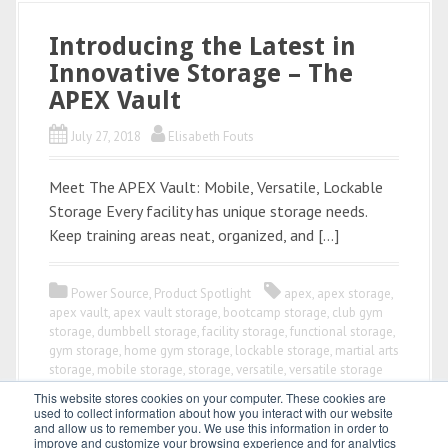
Introducing the Latest in
Innovative Storage – The
APEX Vault
July 27, 2018
Elisabeth Fouts
Meet The APEX Vault: Mobile, Versatile, Lockable
Storage Every facility has unique storage needs.
Keep training areas neat, organized, and […]
Power Source
,
Product Spotlight
apex
,
apex storage
,
apex vault
,
apex vault storage
,
bootcamp storage
,
club gym
storage
,
dumbbell storage
,
facility storage
,
functional storage
,
gym storage
,
home gym storage
,
lockable storage
,
martial arts
storage
,
mobile storage
,
storage
,
versatile
,
versatile storage
This website stores cookies on your computer. These cookies are
used to collect information about how you interact with our website
and allow us to remember you. We use this information in order to
improve and customize your browsing experience and for analytics