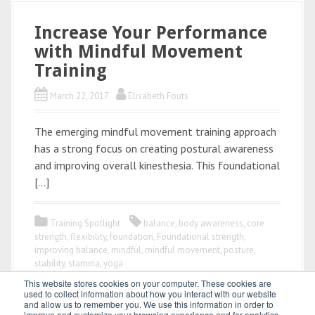
Increase Your Performance
with Mindful Movement
Training
March 22, 2017
Elisabeth Fouts
The emerging mindful movement training approach
has a strong focus on creating postural awareness
and improving overall kinesthesia. This foundational
[…]
Training Spotlight
balance
,
body awareness
,
core
strength
,
flexibility
,
foundation
,
Foundational strength
,
improving balance
,
mindful
,
mindful movement
,
posture
,
stability
,
stamina
,
yoga
This website stores cookies on your computer. These cookies are
used to collect information about how you interact with our website
and allow us to remember you. We use this information in order to
improve and customize your browsing experience and for analytics